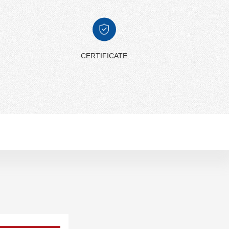
CERTIFICATE