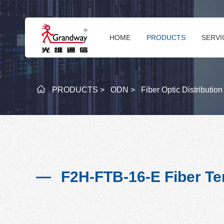
HOME
PRODUCTS
SERVI
PRODUCTS >
ODN >
Fiber Optic Distributio
F2H-FTB-16-E Fiber Te