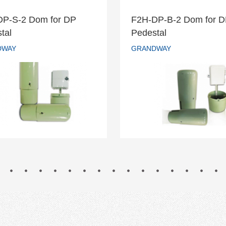
DP-S-2 Dom for DP
F2H-DP-B-2 Dom for 
H-DP-S-2 Dom for DP
F2H-DP-B-2 Dom fo
tal
Pedestal
Pedestal
Pedestal
DWAY
GRANDWAY
GRANDWAY
GRANDWAY
READ MORE
READ MORE