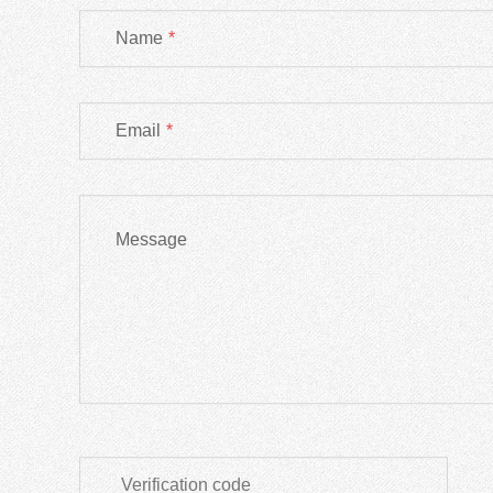
Name
*
Email
*
Message