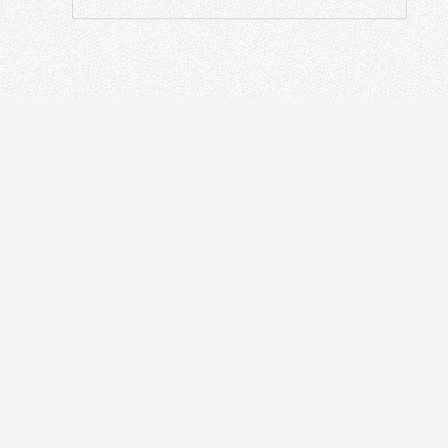
ODN
IN
Optical Distribution Cabinet
OT
Optical Distribution Frame
Fusi
Fiber Distribution Box
PON
Fiber Optical Closure
Opti
Passive Devices
Othe
Fiber Termination Box
Fibe