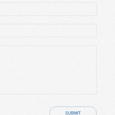
SUBMIT