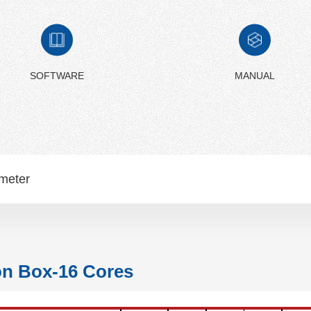
SOFTWARE
MANUAL
meter
on Box-16 Cores