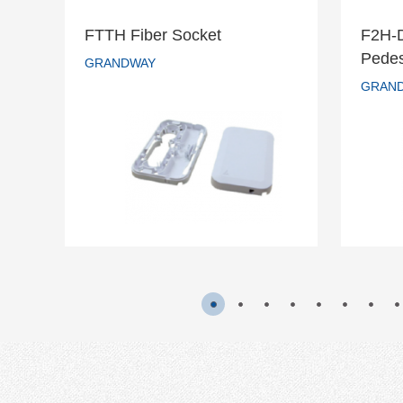
FTTH Fiber Socket
F2H-
F2
Pedes
FTTH Fiber Socket
GRANDWAY
s
GRAN
GRANDWAY
READ MORE