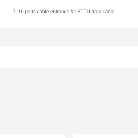
7.
1
6
ports cable entrance for FTTH drop cable