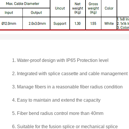
1.
Water-proof design with IP65 Protection level
2.
Integrated with splice cassette and cable management
3.
Manage fibers in a reasonable fiber radius condition
4.
Easy to maintain and extend the capacity
5.
Fiber bend radius control more than 40mm
6.
Suitable for the fusion splice or mechanical splice