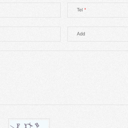
Tel
*
Add