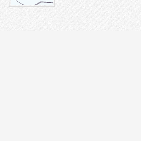
STRUMENT
DR
on Splicer
 Tester
cal Laser Source & Power Meter
r meters
r Microscope