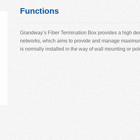
Functions
Grandway’
s Fiber Termination Box provides a high den
networks, which aims to provide and manage maximum nu
is normally installed in the way of wall mounting or po