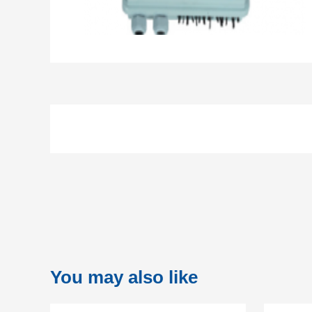
You may also like