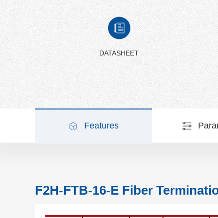
DATASHEET
Features
Para
F2H-FTB-16-E Fiber Terminati