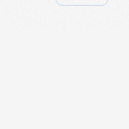
CONTACT
+86-21-54451260/61/62 EXT-216
+86-21-54451271
overseas@grandway.com.cn
6F, Xin'an Building No.99 Tian
Zhou Road, Caohejing-Hi-Tech
Park, Shanghai ,200233, China