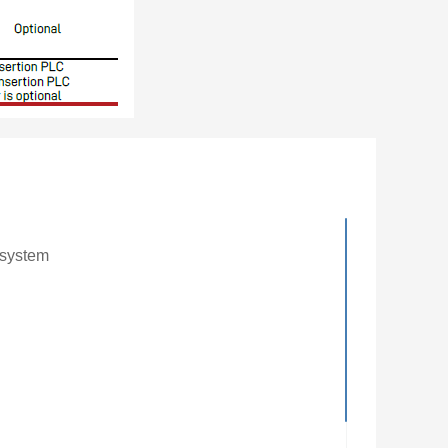
 system