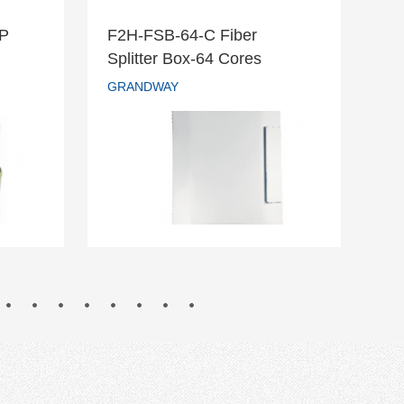
DP
F2H-FSB-64-C Fiber
F2
r DP
F2H-FSB-64-C Fiber
Splitter Box-64 Cores
Te
Splitter Box-64 Cores
GRANDWAY
GR
GRANDWAY
READ MORE