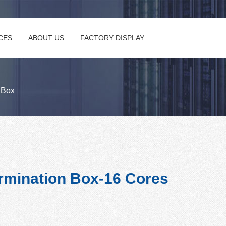
CES
ABOUT US
FACTORY DISPLAY
n Box
rmination Box-16 Cores