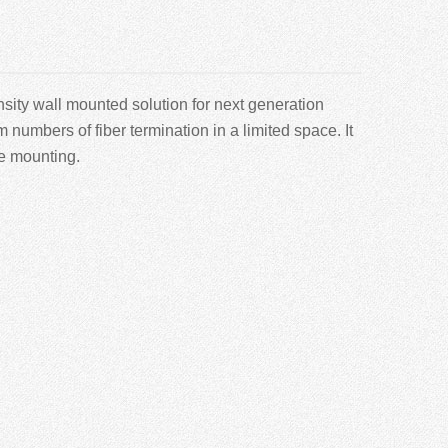
sity wall mounted solution for next generation
mbers of fiber termination in a limited space. It
le mounting.