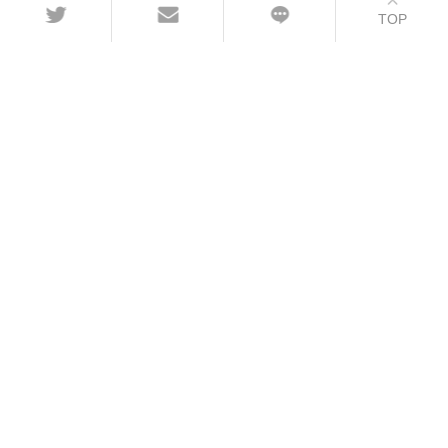
TOP
CONTACT
+86-21-54451260/61/62 EXT-216
+86-21-54451271
overseas@grandway.com.cn
6F, Xin'an Building No.99 Tian Zhou Road,