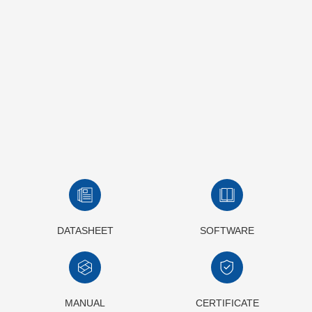
DATASHEET
SOFTWARE
MANUAL
CERTIFICATE