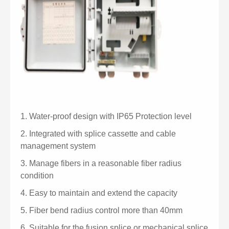
1.
Water-proof design with IP65 Protection level
2.
Integrated with splice cassette and cable
management system
3.
Manage fibers in a reasonable fiber radius
condition
4.
Easy to maintain and extend the capacity
5.
Fiber bend radius control more than 40mm
6.
Suitable for the fusion splice or mechanical splice