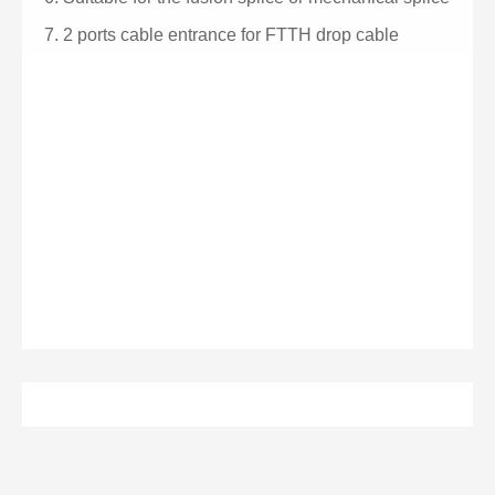
7.
2 ports cable entrance for FTTH drop cable