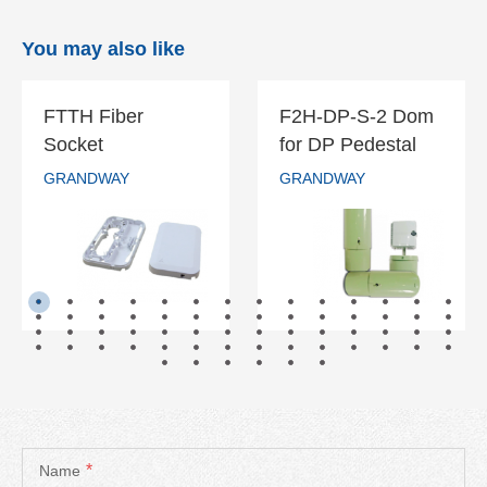
You may also like
FTTH Fiber
F2H-DP-S-2 Dom
FTTH Fiber
F2H-DP-S-2
Socket
for DP Pedestal
Socket
Dom for DP
GRANDWAY
GRANDWAY
Pedestal
GRANDWAY
GRANDWAY
READ MORE
READ MORE
*
Name