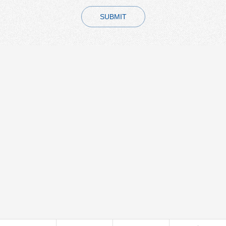
SUBMIT