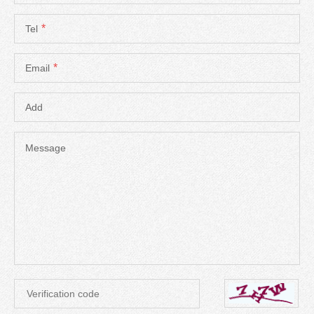
*
Tel
*
Email
Add
Message