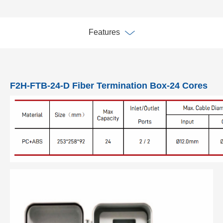
Features
F2H-FTB-24-D Fiber Termination Box-24 Cores