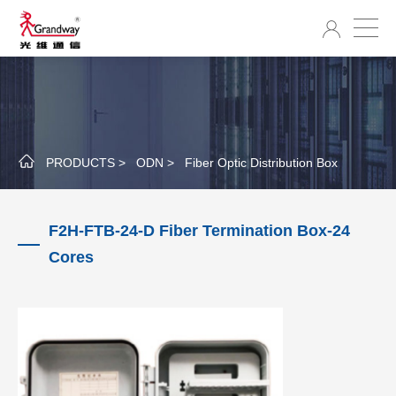
PRODUCTS >
ODN >
Fiber Optic Distribution Box
F2H-FTB-24-D Fiber Termination Box-24
Cores