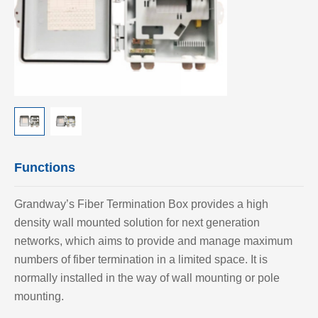
Functions
Grandway’
s Fiber Termination Box provides a high
density wall mounted solution for next generation
networks, which aims to provide and manage maximum
numbers of fiber termination in a limited space. It is
normally installed in the way of wall mounting or pole
mounting.