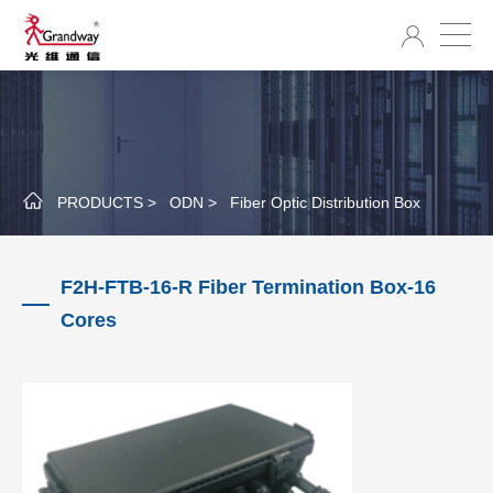
PRODUCTS >
ODN >
Fiber Optic Distribution Box
F2H-FTB-16-R Fiber Termination Box-16
Cores