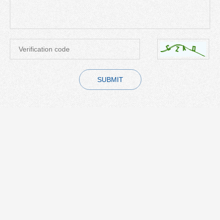
SUBMIT