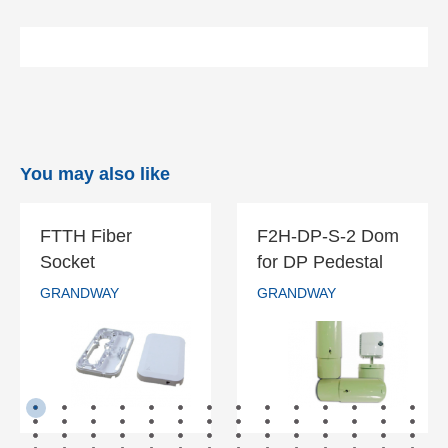
You may also like
FTTH Fiber
F2H-DP-S-2 Dom
FTTH Fiber
F2H-DP-S-2
Socket
for DP Pedestal
Socket
Dom for DP
GRANDWAY
GRANDWAY
Pedestal
GRANDWAY
GRANDWAY
READ MORE
READ MORE