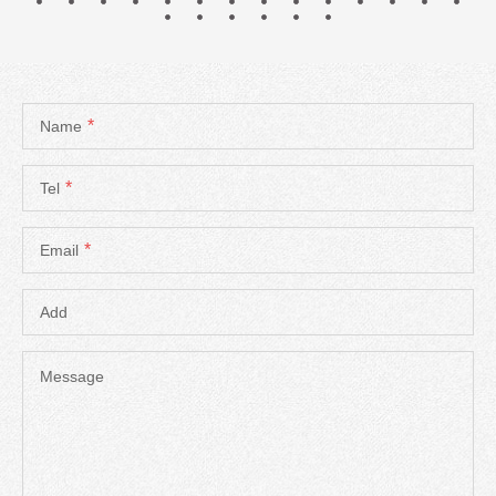
*
Name
*
Tel
*
Email
Add
Message