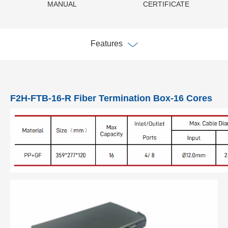
MANUAL
CERTIFICATE
Features
F2H-FTB-16-R Fiber Termination Box-16 Cores