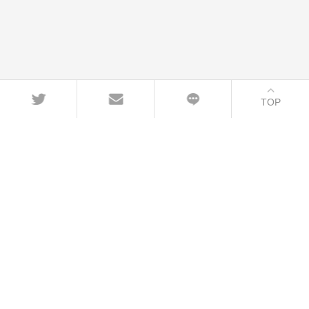
TOP
CONTACT