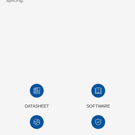
splicing.
DATASHEET
SOFTWARE