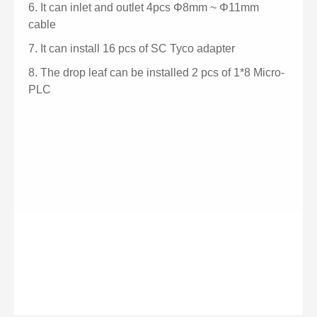
6.
It can inlet and outlet 4pcs
Φ
8mm ~
Φ
11mm
cable
7.
It can install 16 pcs of SC Tyco adapter
8.
The drop leaf can be installed 2 pcs of 1*8 Micro-
PLC