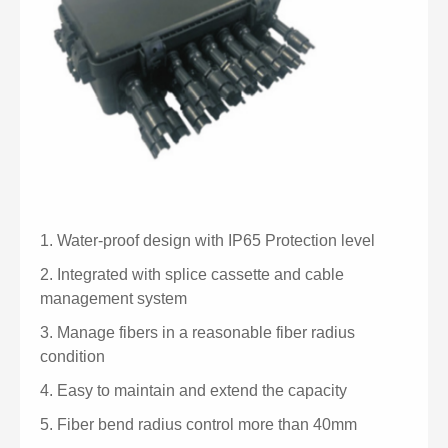
1.
Water-proof design with IP65 Protection level
2.
Integrated with splice cassette and cable
management system
3.
Manage fibers in a reasonable fiber radius
condition
4.
Easy to maintain and extend the capacity
5.
Fiber bend radius control more than 40mm