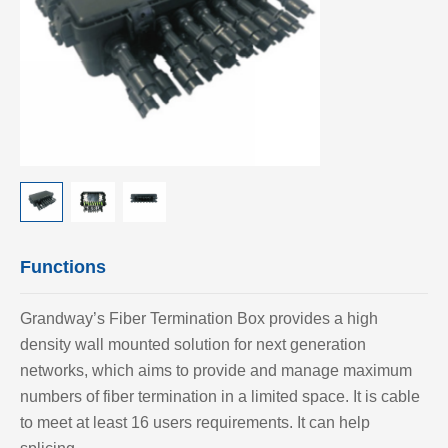
Functions
Grandway’s Fiber Termination Box provides a high
density wall mounted solution for next generation
networks, which aims to provide and manage maximum
numbers of fiber termination in a limited space. It is cable
to meet at least 16 users requirements. It can help