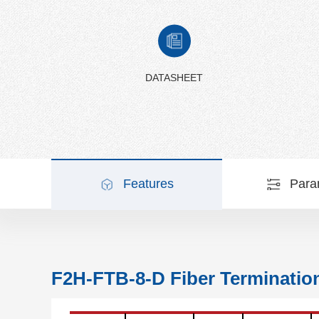
DATASHEET
Features
Para
F2H-FTB-8-D Fiber Terminatio