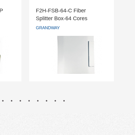
DP
F2H-FSB-64-C Fiber
F2
r DP
F2H-FSB-64-C Fiber
Splitter Box-64 Cores
Te
Splitter Box-64 Cores
GRANDWAY
GR
GRANDWAY
READ MORE