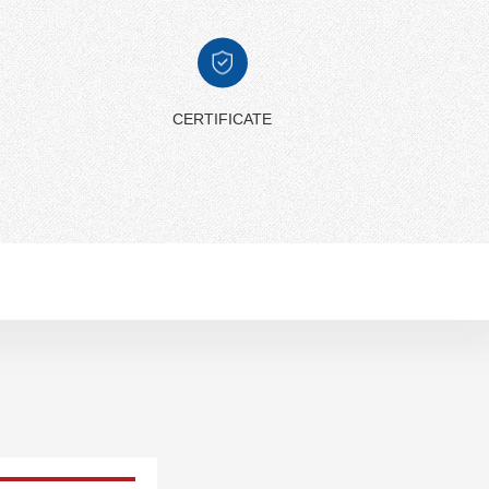
CERTIFICATE