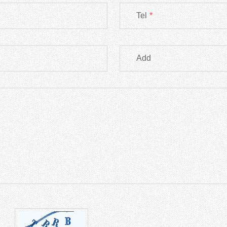
Tel
*
Add