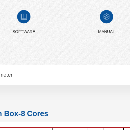
SOFTWARE
MANUAL
meter
n Box-8 Cores