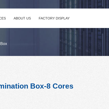
CES
ABOUT US
FACTORY DISPLAY
n Box
mination Box-8 Cores