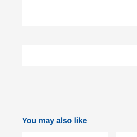
You may also like