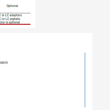
ystem