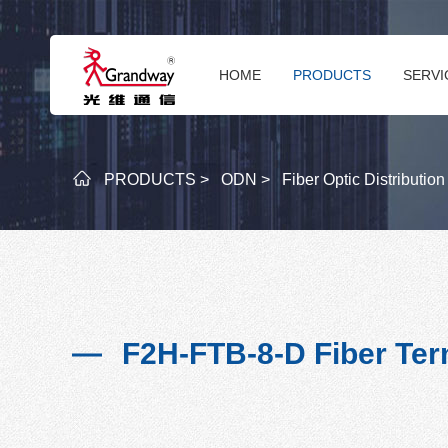
HOME
PRODUCTS
SERVI
PRODUCTS >
ODN >
Fiber Optic Distributio
F2H-FTB-8-D Fiber Ter