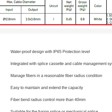
Water-proof design with IP65 Protection level
Integrated with splice cassette and cable management s
Manage fibers in a reasonable fiber radius condition
Easy to maintain and extend the capacity
Fiber bend radius control more than 40mm
Suitable for the fusion splice or mechanical splice