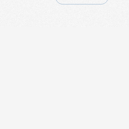
CONTACT
+86-21-54451260/61/62 EXT-216
+86-21-54451271
overseas@grandway.com.cn
6F, Xin'an Building No.99 Tian
Zhou Road, Caohejing-Hi-Tech
Park, Shanghai ,200233, China