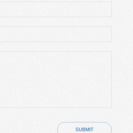
SUBMIT