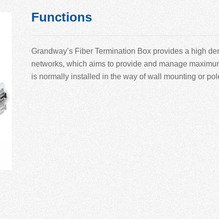
Functions
Grandway’
s Fiber Termination Box provides a high den
networks, which aims to provide and manage maximum nu
is normally installed in the way of wall mounting or po