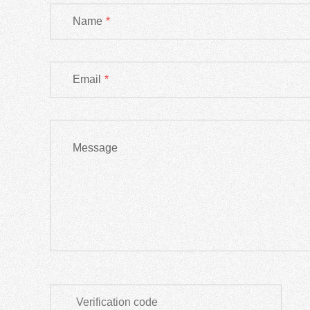
Name
*
Email
*
Message