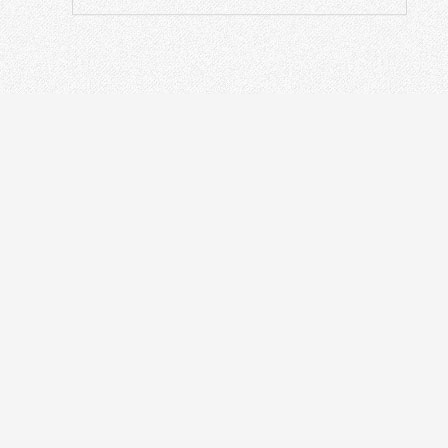
ODN
IN
Optical Distribution Cabinet
OT
Optical Distribution Frame
Fusi
Fiber Distribution Box
PON
Fiber Optical Closure
Opti
Passive Devices
Othe
Fiber Termination Box
Fibe
Ethe