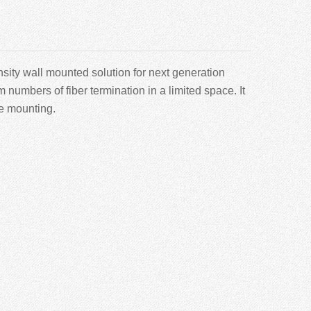
sity wall mounted solution for next generation
mbers of fiber termination in a limited space. It
le mounting.