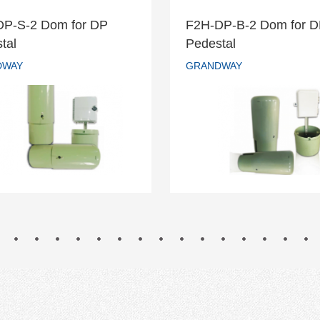
DP-S-2 Dom for DP
F2H-DP-B-2 Dom for 
H-DP-S-2 Dom for DP
F2H-DP-B-2 Dom fo
tal
Pedestal
Pedestal
Pedestal
DWAY
GRANDWAY
GRANDWAY
GRANDWAY
READ MORE
READ MORE