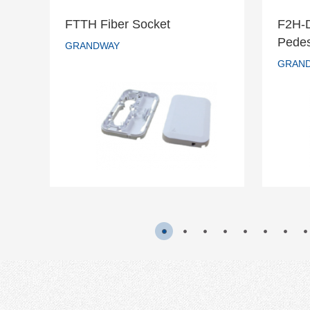
FTTH Fiber Socket
F2H-
F2
Pedes
FTTH Fiber Socket
GRANDWAY
s
GRAN
GRANDWAY
READ MORE