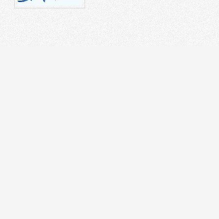
STRUMENT
DR
on Splicer
 Tester
cal Laser Source & Power Meter
r meters
r Microscope
rnet Tester