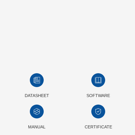
DATASHEET
SOFTWARE
MANUAL
CERTIFICATE