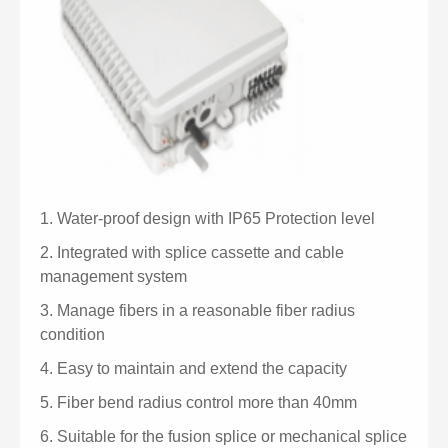
1.
Water-proof design with IP65 Protection level
2.
Integrated with splice cassette and cable
management system
3.
Manage fibers in a reasonable fiber radius
condition
4.
Easy to maintain and extend the capacity
5.
Fiber bend radius control more than 40mm
6.
Suitable for the fusion splice or mechanical splice