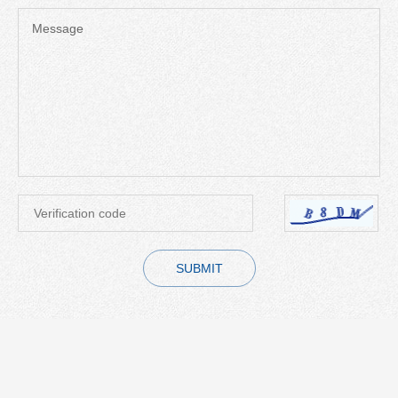
Message
SUBMIT