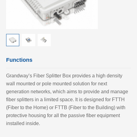
Functions
Grandway’
s Fiber Splitter Box provides a high density
wall mounted or pole mounted solution for next
generation networks, which aims to provide and manage
fiber splitters in a limited space. It is designed for FTTH
(Fiber to the Home) or FTTB (Fiber to the Building) with
protective housing for all the passive fiber equipment
installed inside.