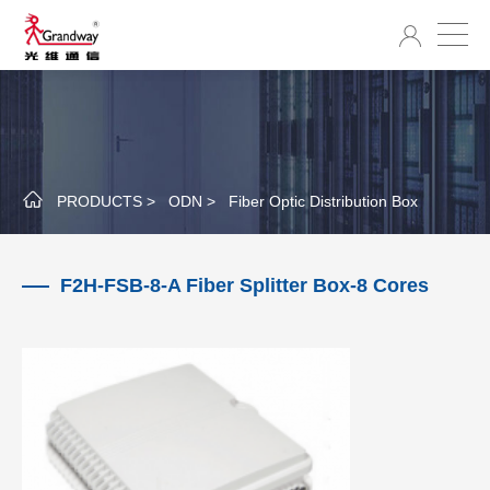
PRODUCTS >
ODN >
Fiber Optic Distribution Box
F2H-FSB-8-A Fiber Splitter Box-8 Cores