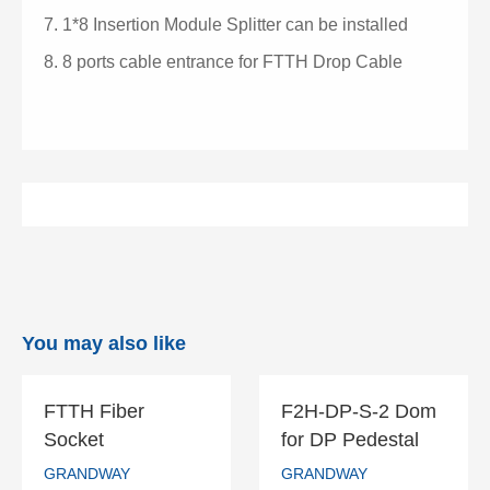
7.
1*8 Insertion Module Splitter can be installed
8.
8 ports cable entrance for FTTH Drop Cable
You may also like
FTTH Fiber
F2H-DP-S-2 Dom
FTTH Fiber
F2H-DP-S-2
Socket
for DP Pedestal
Socket
Dom for DP
GRANDWAY
GRANDWAY
Pedestal
GRANDWAY
GRANDWAY