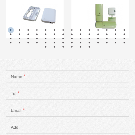
READ MORE
READ MORE
*
Name
*
Tel
*
Email
Add