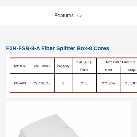
Features
F2H-FSB-8-A Fiber Splitter Box-8 Cores