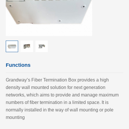
Functions
Grandway’
s Fiber Termination Box provides a high
density wall mounted solution for next generation
networks, which aims to provide and manage maximum
numbers of fiber termination in a limited space. It is
normally installed in the way of wall mounting or pole
mounting