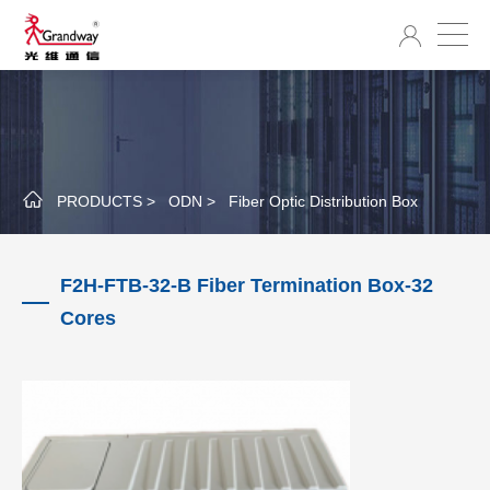
PRODUCTS >
ODN >
Fiber Optic Distribution Box
F2H-FTB-32-B Fiber Termination Box-32
Cores