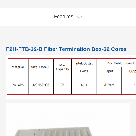
Features
F2H-FTB-32-B Fiber Termination Box-32 Cores