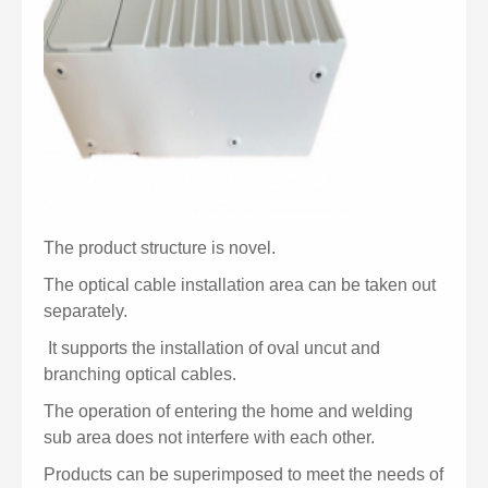
The product structure is novel.
The optical cable installation area can be taken out
separately.
It supports the installation of oval uncut and
branching optical cables.
The operation of entering the home and welding
sub area does not interfere with each other.
Products can be superimposed to meet the needs of