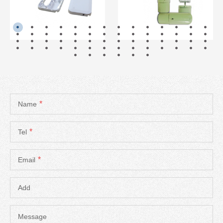
READ MORE
READ MORE
*
Name
*
Tel
*
Email
Add
Message