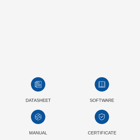
DATASHEET
SOFTWARE
MANUAL
CERTIFICATE