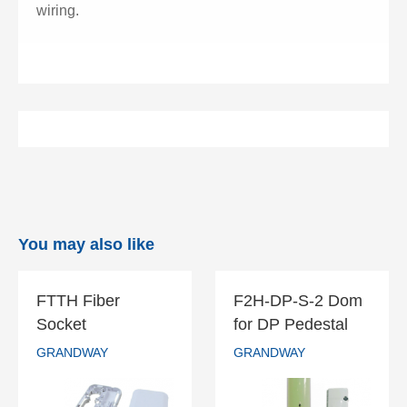
wiring.
You may also like
FTTH Fiber
F2H-DP-S-2 Dom
FTTH Fiber
F2H-DP-S-2
Socket
for DP Pedestal
Socket
Dom for DP
GRANDWAY
GRANDWAY
Pedestal
GRANDWAY
GRANDWAY