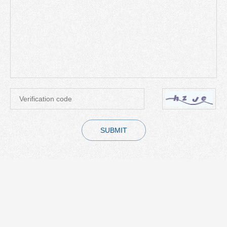
SUBMIT