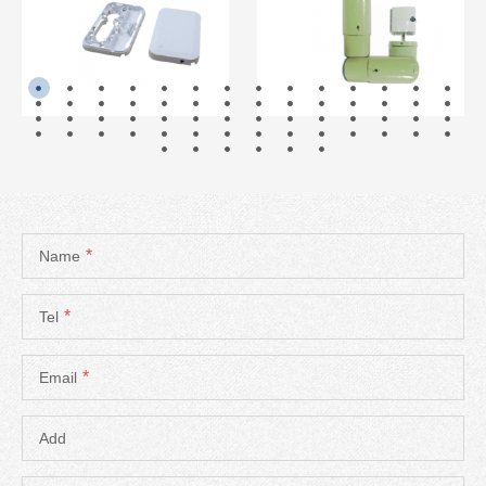
READ MORE
READ MORE
*
Name
*
Tel
*
Email
Add