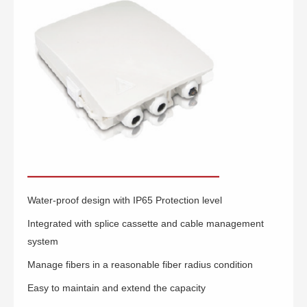
Water-proof design with IP65 Protection level
Integrated with splice cassette and cable management
system
Manage fibers in a reasonable fiber radius condition
Easy to maintain and extend the capacity