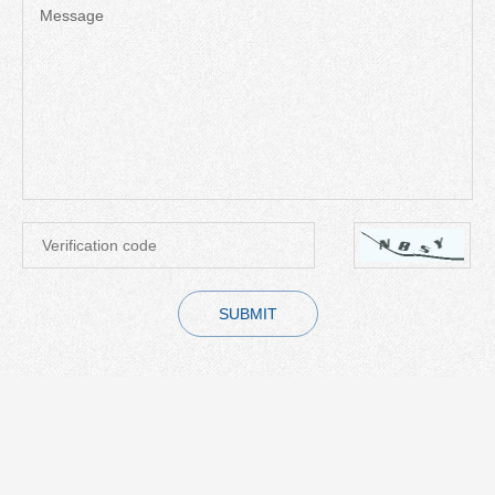
Message
SUBMIT