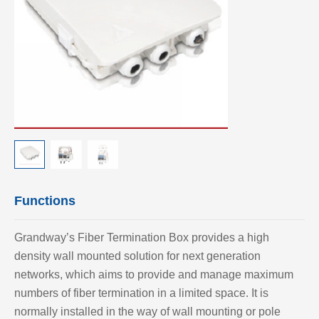
Functions
Grandway’
s Fiber Termination Box provides a high
density wall mounted solution for next generation
networks, which aims to provide and manage maximum
numbers of fiber termination in a limited space. It is
normally installed in the way of wall mounting or pole