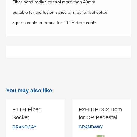
Fiber bend radius control more than 40mm
Suitable for the fusion splice or mechanical splice
8 ports cable entrance for FTTH drop cable
You may also like
FTTH Fiber
F2H-DP-S-2 Dom
FTTH Fiber
F2H-DP-S-2
Socket
for DP Pedestal
Socket
Dom for DP
GRANDWAY
GRANDWAY
Pedestal
GRANDWAY
GRANDWAY