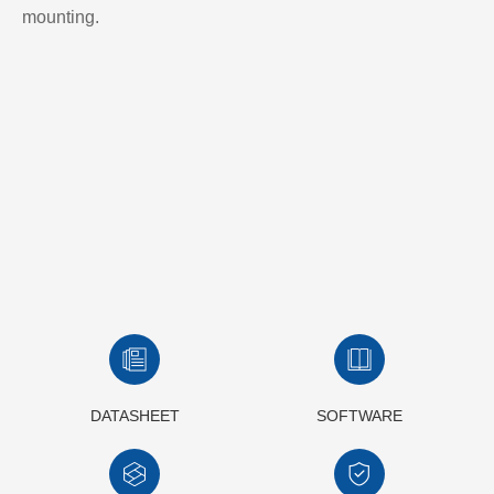
mounting.
DATASHEET
SOFTWARE