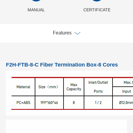
MANUAL
CERTIFICATE
Features
F2H-FTB-8-C Fiber Termination Box-8 Cores