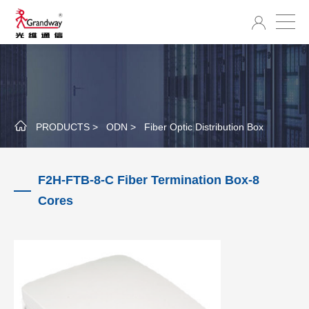
PRODUCTS >
ODN >
Fiber Optic Distribution Box
F2H-FTB-8-C Fiber Termination Box-8
Cores