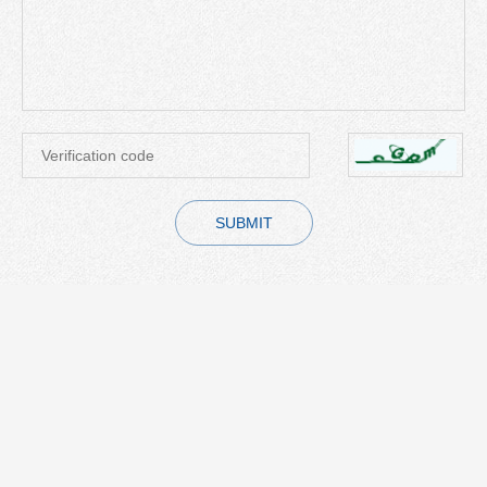
SUBMIT