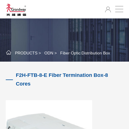
PRODUCTS >
ODN >
Fiber Optic Distribution Box
F2H-FTB-8-E Fiber Termination Box-8
Cores