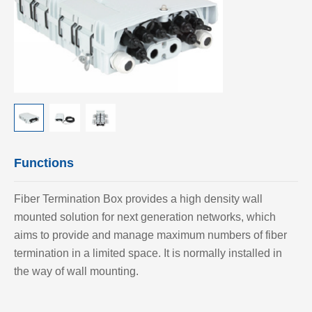
Functions
Fiber Termination Box provides a high density wall
mounted solution for next generation networks, which
aims to provide and manage maximum numbers of fiber
termination in a limited space. It is normally installed in
the way of wall mounting.