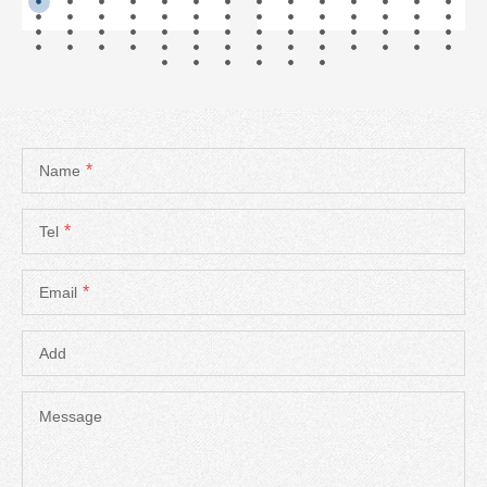
*
Name
*
Tel
*
Email
Add
Message