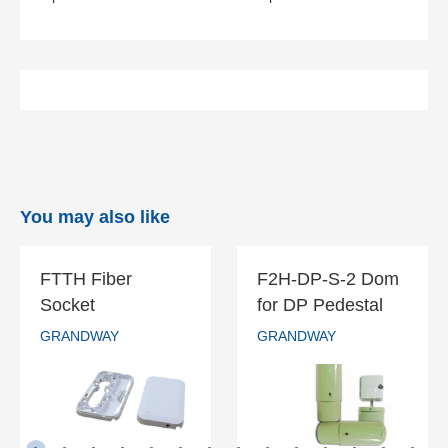
You may also like
FTTH Fiber
F2H-DP-S-2 Dom
FTTH Fiber
F2H-DP-S-2
Socket
for DP Pedestal
Socket
Dom for DP
GRANDWAY
GRANDWAY
Pedestal
GRANDWAY
GRANDWAY
READ MORE
READ MORE