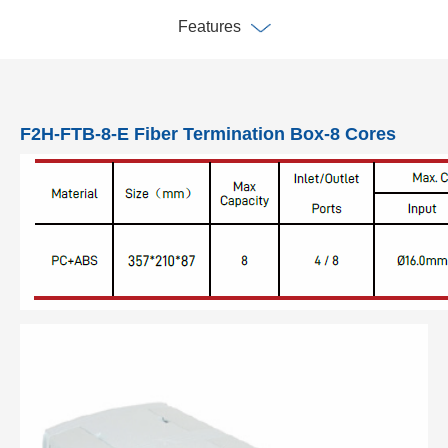
Features
F2H-FTB-8-E Fiber Termination Box-8 Cores