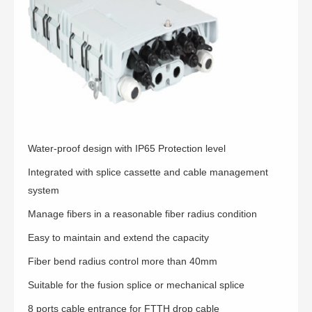
Water-proof design with IP65 Protection level
Integrated with splice cassette and cable management
system
Manage fibers in a reasonable fiber radius condition
Easy to maintain and extend the capacity
Fiber bend radius control more than 40mm
Suitable for the fusion splice or mechanical splice
8 ports cable entrance for FTTH drop cable