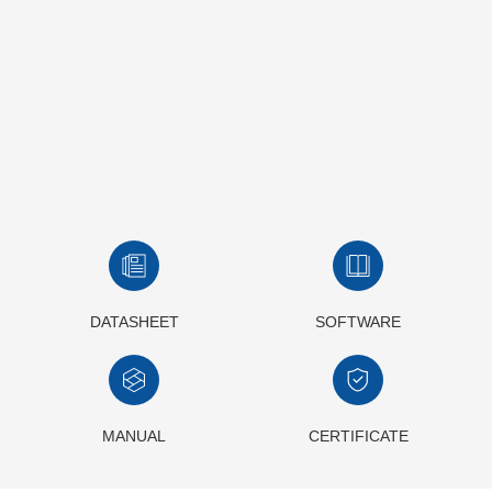
DATASHEET
SOFTWARE
MANUAL
CERTIFICATE