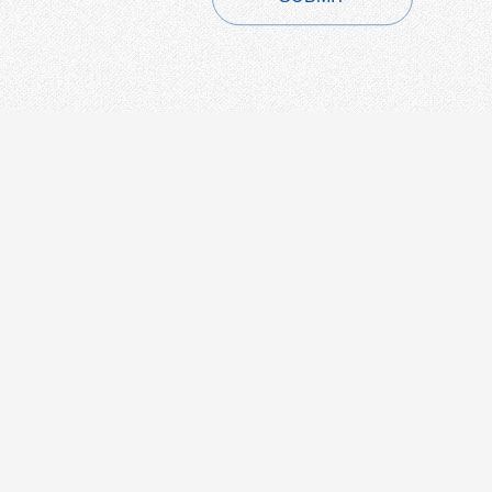
CONTACT
+86-21-54451260/61/62 EXT-216
+86-21-54451271
overseas@grandway.com.cn
6F, Xin'an Building No.99 Tian
Zhou Road, Caohejing-Hi-Tech
Park, Shanghai ,200233, China