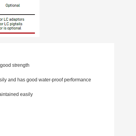
 good strength
sily and has good water-proof performance
intained easily