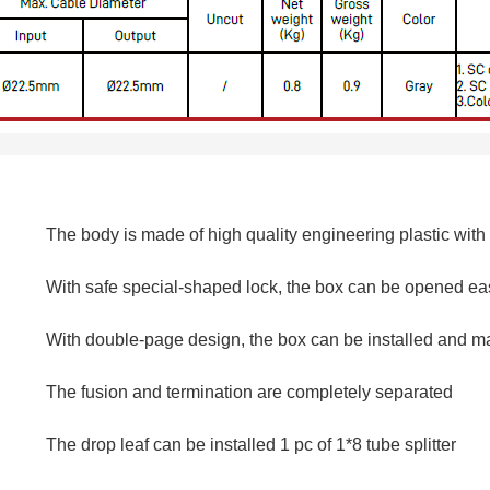
The body is made of high quality engineering plastic with
With safe special-shaped lock, the box can be opened ea
With double-page design, the box can be installed and ma
The fusion and termination are completely separated
The drop leaf can be installed 1 pc of 1*8 tube splitter