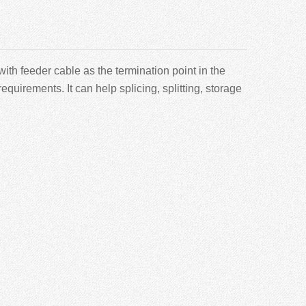
th feeder cable as the termination point in the
requirements. It can help splicing, splitting, storage