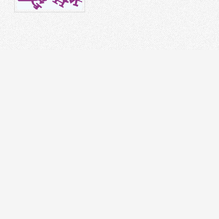
STRUMENT
DR
on Splicer
 Tester
cal Laser Source & Power Meter
r meters
r Microscope