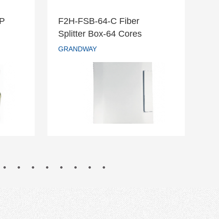
DP
F2H-FSB-64-C Fiber
F2
r DP
F2H-FSB-64-C Fiber
Splitter Box-64 Cores
Te
Splitter Box-64 Cores
GRANDWAY
GR
GRANDWAY
READ MORE