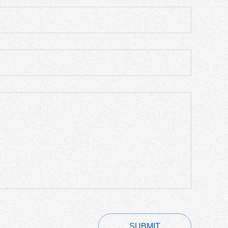
SUBMIT