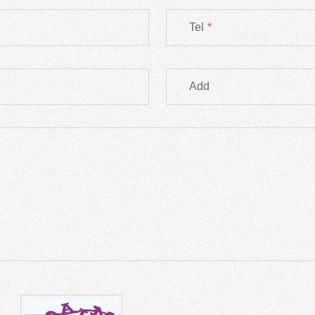
Tel
*
Add