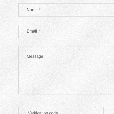
Name
*
Email
*
Message