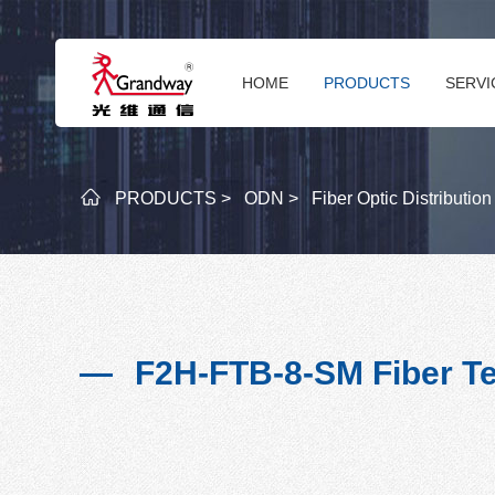
HOME
PRODUCTS
SERVI
PRODUCTS >
ODN >
Fiber Optic Distributio
F2H-FTB-8-SM Fiber Te