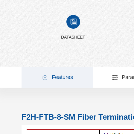
DATASHEET
Features
Para
F2H-FTB-8-SM Fiber Terminati