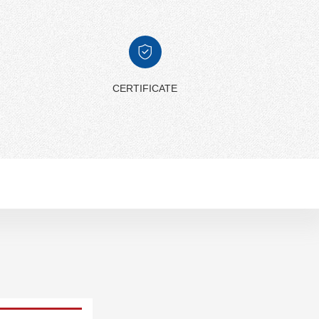
CERTIFICATE