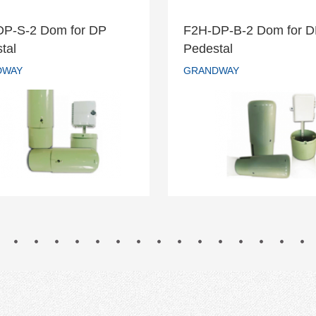
DP-S-2 Dom for DP
F2H-DP-B-2 Dom for 
H-DP-S-2 Dom for DP
F2H-DP-B-2 Dom fo
tal
Pedestal
Pedestal
Pedestal
DWAY
GRANDWAY
GRANDWAY
GRANDWAY
READ MORE
READ MORE