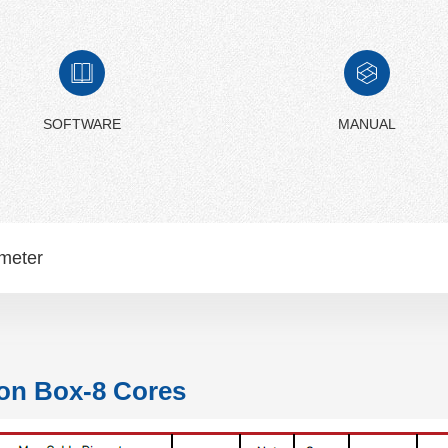
SOFTWARE
MANUAL
meter
on Box-8 Cores