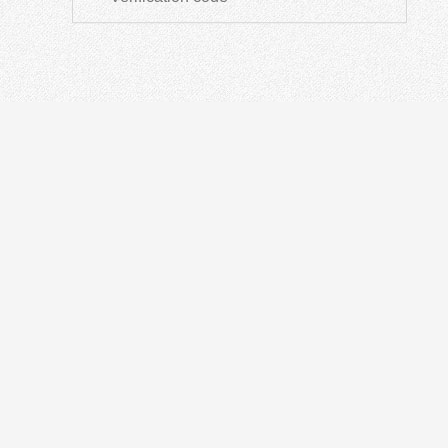
ODN
IN
Optical Distribution Cabinet
OT
Optical Distribution Frame
Fusi
Fiber Distribution Box
PON
Fiber Optical Closure
Opti
Passive Devices
Othe
Fiber Termination Box
Fibe