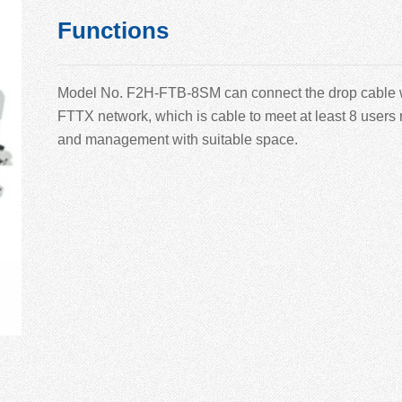
Functions
Model No.
F2H-
FTB-
8
SM can connect the drop cable wi
F
TTX network, which is cable to meet at least
8 users 
and management with suitable space.