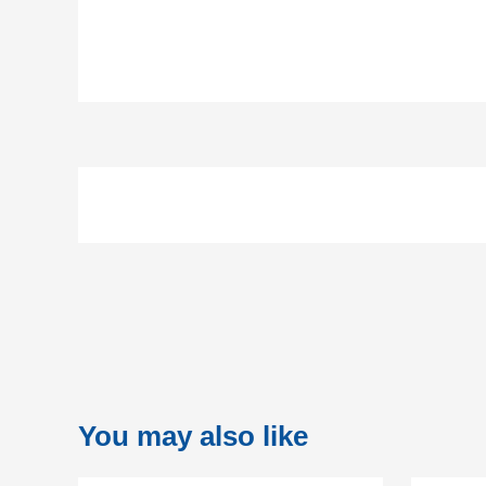
You may also like