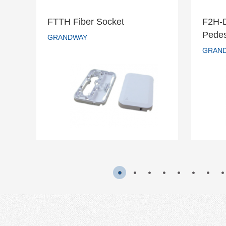
FTTH Fiber Socket
F2H-
F2
Pedes
FTTH Fiber Socket
GRANDWAY
s
GRAN
GRANDWAY
READ MORE