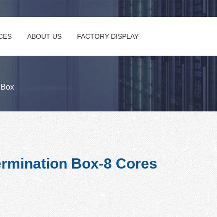
CES
ABOUT US
FACTORY DISPLAY
n Box
rmination Box-8 Cores