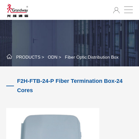
PRODUCTS >
ODN >
Fiber Optic Distribution Box
F2H-FTB-24-P Fiber Termination Box-24
Cores