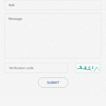
Add
Message
SUBMIT