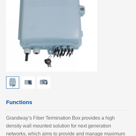
Functions
Grandway’
s Fiber Termination Box provides a high
density wall mounted solution for next generation
networks, which aims to provide and manage maximum