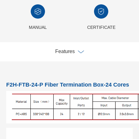
MANUAL
CERTIFICATE
Features
F2H-FTB-24-P Fiber Termination Box-24 Cores