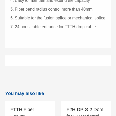
4.
Easy to maintain and extend the capacity
5.
Fiber bend radius control more than 40mm
6.
Suitable for the fusion splice or mechanical splice
7.
24 ports cable entrance for FTTH drop cable
You may also like
FTTH Fiber
F2H-DP-S-2 Dom
FTTH Fiber
F2H-DP-S-2