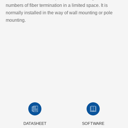
numbers of fiber termination in a limited space. It is
normally installed in the way of wall mounting or pole
mounting.
DATASHEET
SOFTWARE