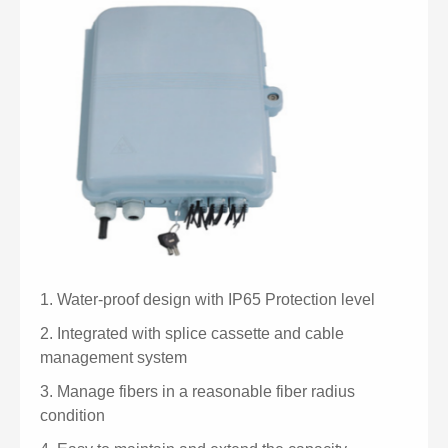
1.
Water-proof design with IP65 Protection level
2.
Integrated with splice cassette and cable
management system
3.
Manage fibers in a reasonable fiber radius
condition