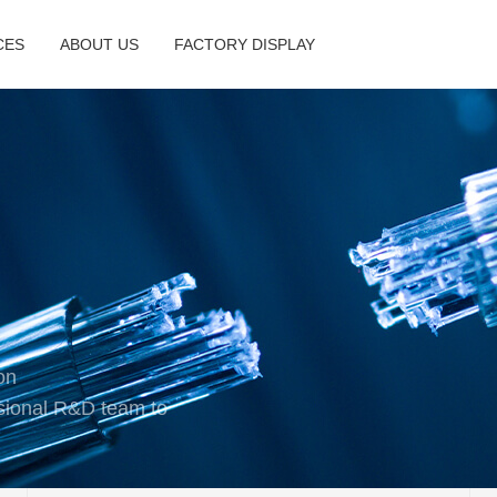
CES
ABOUT US
FACTORY DISPLAY
on
sional R&D team to