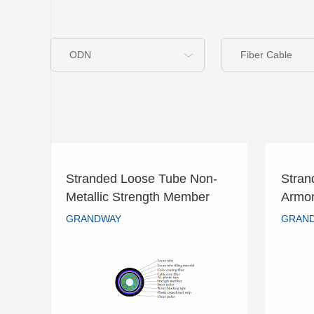
ODN
Fiber Cable
Stranded Loose Tube Non-
Stran
Stranded Loose Tube Non-
Stra
Metallic Strength Member
Armo
Metallic Strength Member
Arm
Double Armored Cable –
GRANDWAY
GRAN
Double Armored Cable –
GRANDWAY
GYFTA53
GYFTA53
READ MORE