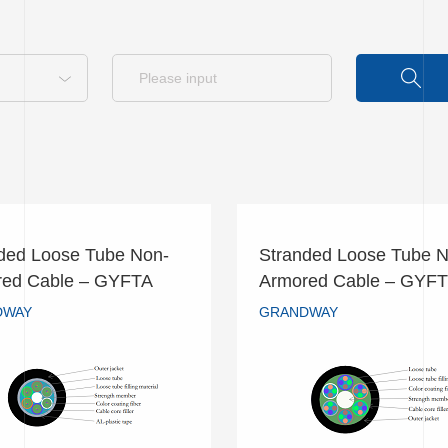
ded Loose Tube Non-
Stranded Loose Tube N
nded Loose Tube Non-
Stranded Loose Tube
red Cable – GYFTA
Armored Cable – GYF
ored Cable – GYFTA
Armored Cable – G
DWAY
GRANDWAY
GRANDWAY
GRANDWAY
READ MORE
READ MORE