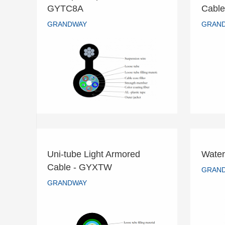
8-Shaped Optical Cable -
Cent
GYTC8A
Cabl
GYTC8A
GRANDWAY
GRAN
GRANDWAY
READ MORE
Uni-tube Light Armored
Water
Uni-tube Light Armored
Cable - GYXTW
Wate
GRAN
Cable - GYXTW
GRANDWAY
GRANDWAY