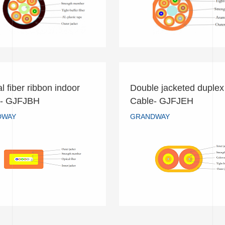
READ MORE
READ MORE
l fiber ribbon indoor
Double jacketed duplex 
cal fiber ribbon indoor
Double jacketed duplex
e- GJFJBH
Cable- GJFJEH
Cable- GJFJBH
Cable- GJFJEH
DWAY
GRANDWAY
GRANDWAY
GRANDWAY
READ MORE
READ MORE