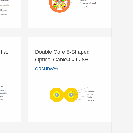
READ MORE
flat
Double Core 8-Shaped
 flat
Double Core 8-Shaped
Optical Cable-GJFJ8H
Optical Cable-GJFJ8H
GRANDWAY
GRANDWAY
READ MORE