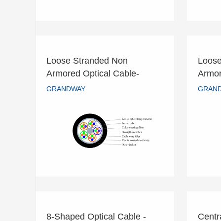
Loose Stranded Non
Loose
Loose Stranded Non
L
Armored Optical Cable-
Armor
Armored Optical Cable-
Ar
GYTA
GYT
GRANDWAY
GRAN
GYTA
GRANDWAY
READ MORE
8-Shaped Optical Cable -
Centr