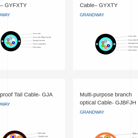
ral Tube Non-Armored
Central Tube Non-Ar
e– GYFXTY
Cable– GYXTY
Cable– GYFXTY
Cable– GYXTY
DWAY
GRANDWAY
GRANDWAY
GRANDWAY
READ MORE
READ MORE
proof Tail Cable- GJA
Multi-purpose branch
Multi-purpose bran
optical Cable- GJBFJH
rproof Tail Cable- GJA
DWAY
optical Cable- GJB
GRANDWAY
GRANDWAY
GRANDWAY