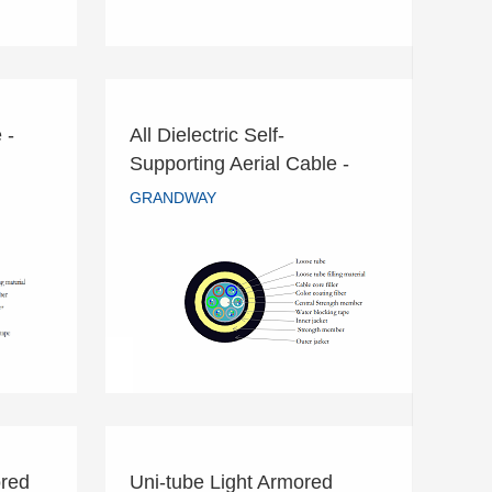
 -
All Dielectric Self-
le -
All Dielectric Self-
Supporting Aerial Cable -
Supporting Aerial Cable -
ADSS
GRANDWAY
ADSS
GRANDWAY
READ MORE
red
Uni-tube Light Armored