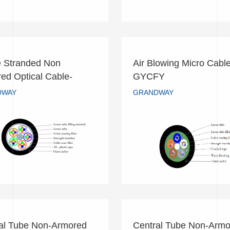
 Stranded Non
Air Blowing Micro Cable
oose Stranded Non
Air Blowing Micro Cab
ed Optical Cable-
GYCFY
mored Optical Cable-
GYCFY
A
DWAY
GRANDWAY
GYTA
GRANDWAY
GRANDWAY
READ MORE
READ MORE
al Tube Non-Armored
Central Tube Non-Armo