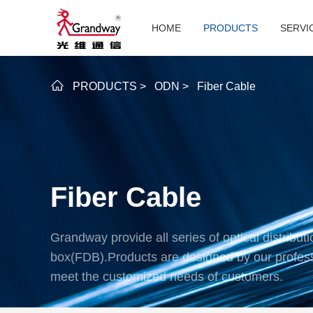
HOME
PRODUCTS
SERVI
PRODUCTS
>
ODN
>
Fiber Cable
Fiber Cable
Grandway provide all series of optical distributi
box(FDB).Products are designed by our profes
meet the customized needs of customers.