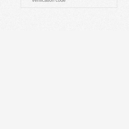
ODN
IN
Optical Distribution Cabinet
OT
Optical Distribution Frame
Fusi
Fiber Distribution Box
PON
Fiber Optical Closure
Opti
Passive Devices
Othe
Fiber Termination Box
Fibe