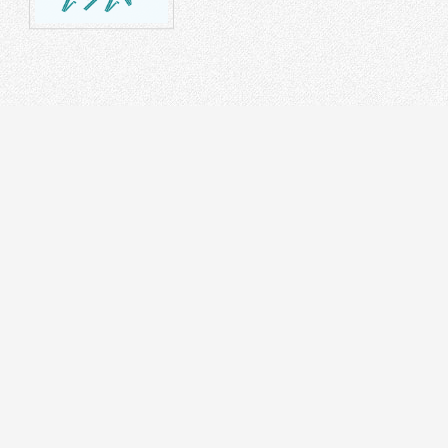
STRUMENT
DR
on Splicer
 Tester
cal Laser Source & Power Meter
r meters
r Microscope