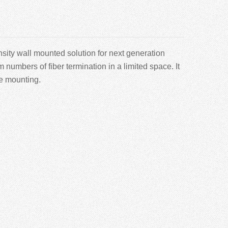
sity wall mounted solution for next generation
mbers of fiber termination in a limited space. It
le mounting.