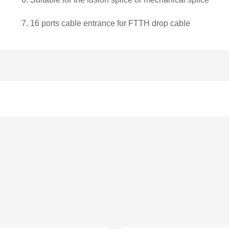
7.
16 ports cable entrance for FTTH drop cable