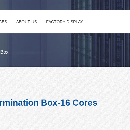
CES
ABOUT US
FACTORY DISPLAY
n Box
rmination Box-16 Cores