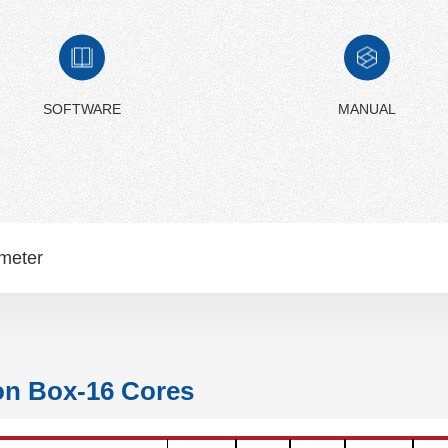
SOFTWARE
MANUAL
meter
on Box-16 Cores