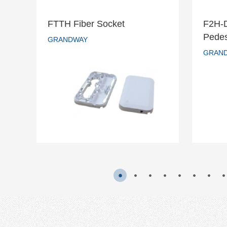
FTTH Fiber Socket
F2H-
F2
Pedes
FTTH Fiber Socket
GRANDWAY
s
GRAN
GRANDWAY
READ MORE