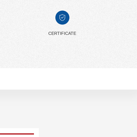
CERTIFICATE