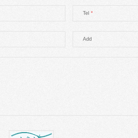
Tel
*
Add