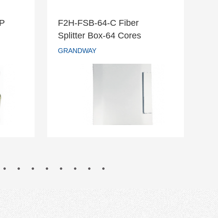
DP
F2H-FSB-64-C Fiber
F2
r DP
F2H-FSB-64-C Fiber
Splitter Box-64 Cores
Te
Splitter Box-64 Cores
GRANDWAY
GR
GRANDWAY
READ MORE