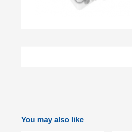
You may also like