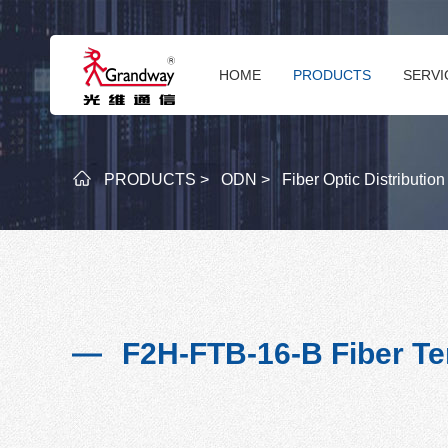
HOME
PRODUCTS
SERVI
PRODUCTS >
ODN >
Fiber Optic Distributio
F2H-FTB-16-B Fiber Te