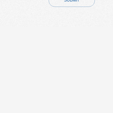
SUBMIT
CONTACT
+86-21-54451260/61/62 EXT-216
+86-21-54451271
overseas@grandway.com.cn
6F, Xin'an Building No.99 Tian
Zhou Road, Caohejing-Hi-Tech
Park, Shanghai ,200233, China