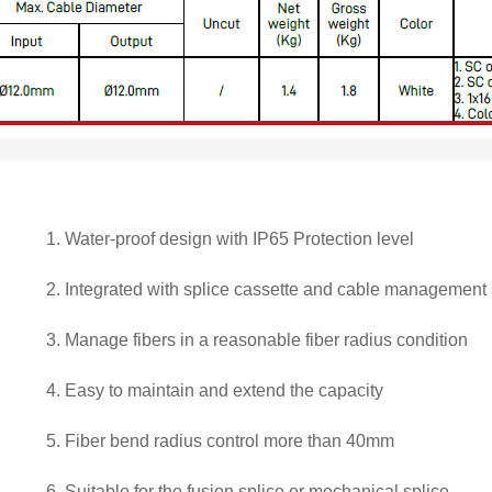
1.
Water-proof design with IP65 Protection level
2.
Integrated with splice cassette and cable management
3.
Manage fibers in a reasonable fiber radius condition
4.
Easy to maintain and extend the capacity
5.
Fiber bend radius control more than 40mm
6.
Suitable for the fusion splice or mechanical splice