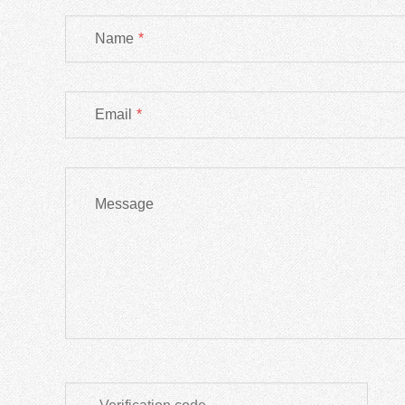
Name
*
Email
*
Message