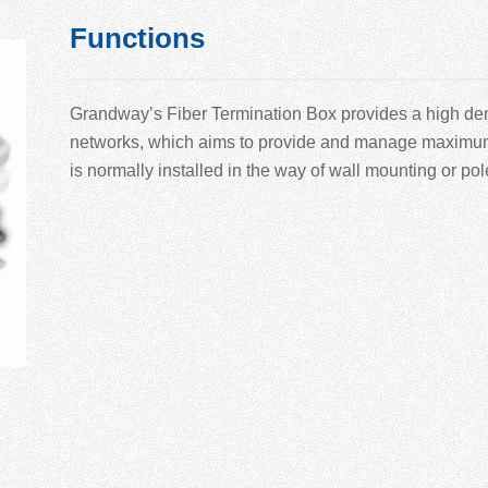
Functions
Grandway’
s Fiber Termination Box provides a high den
networks, which aims to provide and manage maximum nu
is normally installed in the way of wall mounting or po