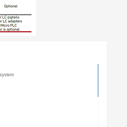
 system