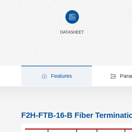
DATASHEET
Features
Para
F2H-FTB-16-B Fiber Terminati