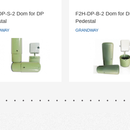
DP-S-2 Dom for DP
F2H-DP-B-2 Dom for 
H-DP-S-2 Dom for DP
F2H-DP-B-2 Dom fo
tal
Pedestal
Pedestal
Pedestal
DWAY
GRANDWAY
GRANDWAY
GRANDWAY
READ MORE
READ MORE