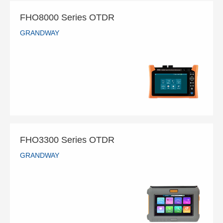
FHO8000 Series OTDR
GRANDWAY
FHO8000 Series OTDR
GRANDWAY
READ MORE
FHO3300 Series OTDR
GRANDWAY
FHO3300 Series OTDR
GRANDWAY
READ MORE