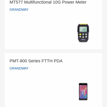
MT577 Multifunctional 10G Power Meter
GRANDWAY
MT577 Multifunctional 10G Power Meter
GRANDWAY
READ MORE
PMT-900 Series FTTH PDA
GRANDWAY
PMT-900 Series FTTH PDA
GRANDWAY
READ MORE