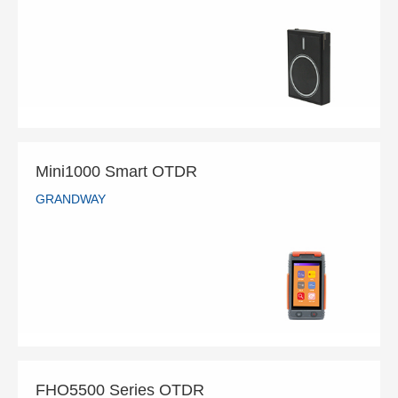
GRANDWAY
READ MORE
Mini1000 Smart OTDR
GRANDWAY
Mini1000 Smart OTDR
GRANDWAY
READ MORE
FHO5500 Series OTDR