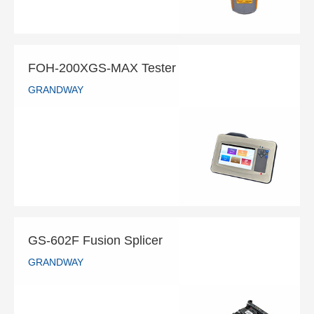
FOH-200XGS-MAX Tester
GRANDWAY
FOH-200XGS-MAX Tester
GRANDWAY
READ MORE
GS-602F Fusion Splicer
GRANDWAY
GS-602F Fusion Splicer
GRANDWAY