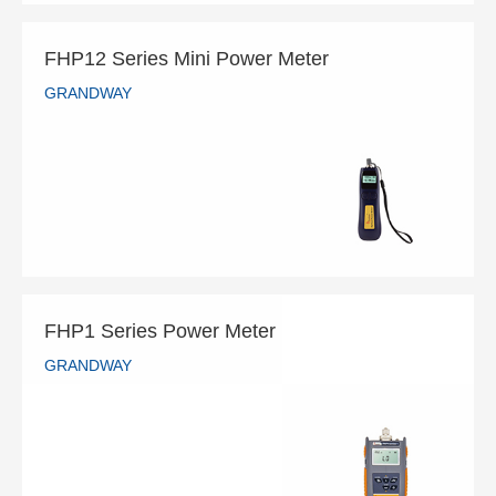
FHP12 Series Mini Power Meter
GRANDWAY
FHP12 Series Mini Power Meter
GRANDWAY
READ MORE
FHP1 Series Power Meter
GRANDWAY
FHP1 Series Power Meter
GRANDWAY
READ MORE