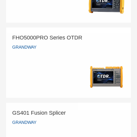
READ MORE
FHO5000PRO Series OTDR
GRANDWAY
FHO5000PRO Series OTDR
GRANDWAY
READ MORE
GS401 Fusion Splicer
GRANDWAY
GS401 Fusion Splicer
GRANDWAY