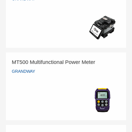
GS-901 Ribbon Fiber Splicer
GRANDWAY
READ MORE
MT500 Multifunctional Power Meter
GRANDWAY
MT500 Multifunctional Power Meter
GRANDWAY
READ MORE