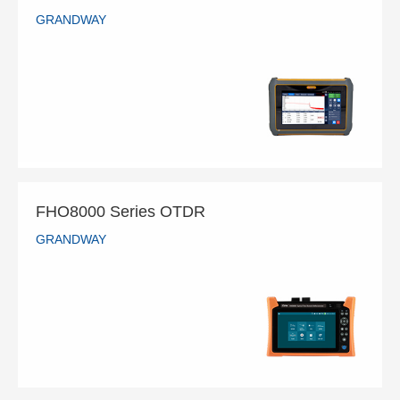
GRANDWAY
FHO5500 Series OTDR
GRANDWAY
READ MORE
FHO8000 Series OTDR
GRANDWAY
FHO8000 Series OTDR
GRANDWAY
READ MORE