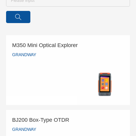
M350 Mini Optical Explorer
GRANDWAY
M350 Mini Optical Explorer
GRANDWAY
READ MORE
BJ200 Box-Type OTDR
GRANDWAY
BJ200 Box-Type OTDR