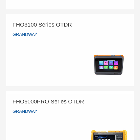
FHO3100 Series OTDR
GRANDWAY
FHO3100 Series OTDR
GRANDWAY
READ MORE
FHO6000PRO Series OTDR
GRANDWAY
FHO6000PRO Series OTDR
GRANDWAY