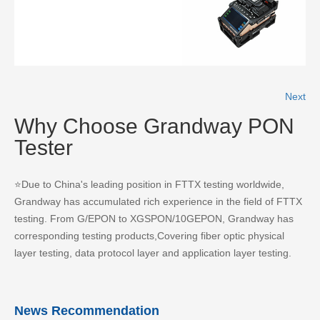
READ MORE
Next
Why Choose Grandway PON
Tester
⭐Due to China's leading position in FTTX testing worldwide,
Grandway has accumulated rich experience in the field of FTTX
testing. From G/EPON to XGSPON/10GEPON, Grandway has
corresponding testing products,Covering fiber optic physical
layer testing, data protocol layer and application layer testing.
News Recommendation