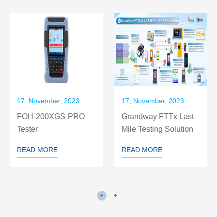
17, November, 2023
17, November, 2023
FOH-200XGS-PRO
Grandway FTTx Last
Tester
Mile Testing Solution
READ MORE
READ MORE