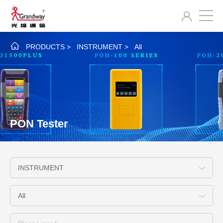
PRODUCTS
>
INSTRUMENT
>
All
PON Tester
INSTRUMENT
All