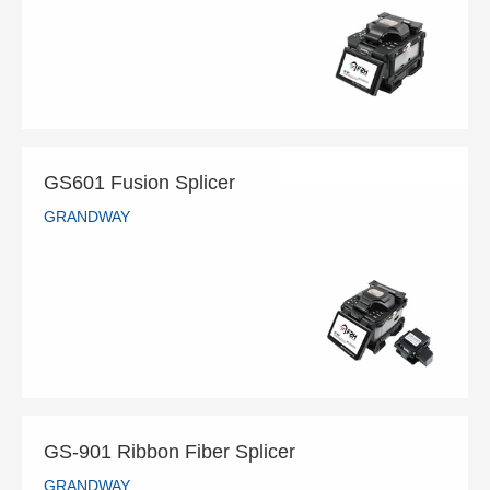
READ MORE
GS601 Fusion Splicer
GRANDWAY
GS601 Fusion Splicer
GRANDWAY
READ MORE
GS-901 Ribbon Fiber Splicer
GRANDWAY