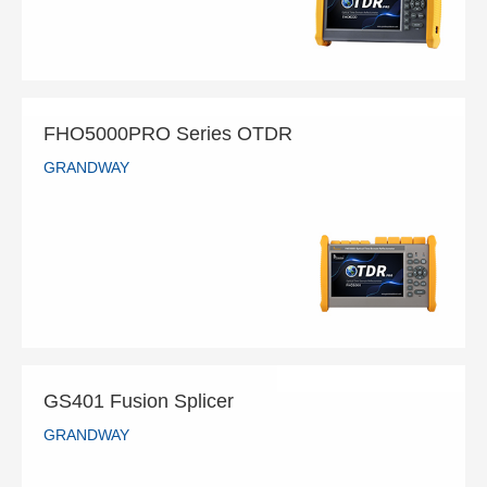
READ MORE
FHO5000PRO Series OTDR
GRANDWAY
FHO5000PRO Series OTDR
GRANDWAY
READ MORE
GS401 Fusion Splicer
GRANDWAY
GS401 Fusion Splicer
GRANDWAY