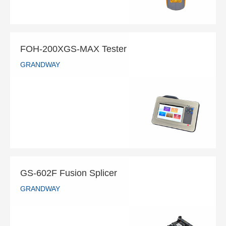
FOH-200XGS-MAX Tester
GRANDWAY
FOH-200XGS-MAX Tester
GRANDWAY
READ MORE
GS-602F Fusion Splicer
GRANDWAY
GS-602F Fusion Splicer
GRANDWAY