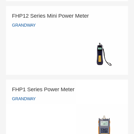
FHP12 Series Mini Power Meter
GRANDWAY
FHP12 Series Mini Power Meter
GRANDWAY
READ MORE
FHP1 Series Power Meter
GRANDWAY
FHP1 Series Power Meter
GRANDWAY
READ MORE