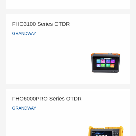
FHO3100 Series OTDR
GRANDWAY
FHO3100 Series OTDR
GRANDWAY
READ MORE
FHO6000PRO Series OTDR
GRANDWAY
FHO6000PRO Series OTDR
GRANDWAY