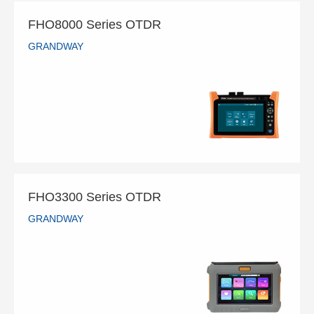
FHO8000 Series OTDR
GRANDWAY
FHO8000 Series OTDR
GRANDWAY
READ MORE
FHO3300 Series OTDR
GRANDWAY
FHO3300 Series OTDR
GRANDWAY
READ MORE