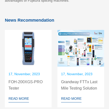
advantages of Fujikura splicing machines.
News Recommendation
17, November, 2023
17, November, 2023
FOH-200XGS-PRO
Grandway FTTx Last
Tester
Mile Testing Solution
READ MORE
READ MORE