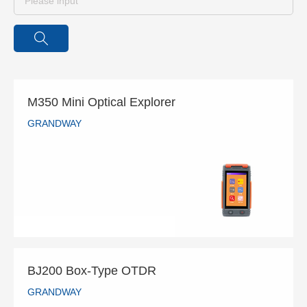
M350 Mini Optical Explorer
GRANDWAY
M350 Mini Optical Explorer
GRANDWAY
READ MORE
BJ200 Box-Type OTDR
GRANDWAY
BJ200 Box-Type OTDR