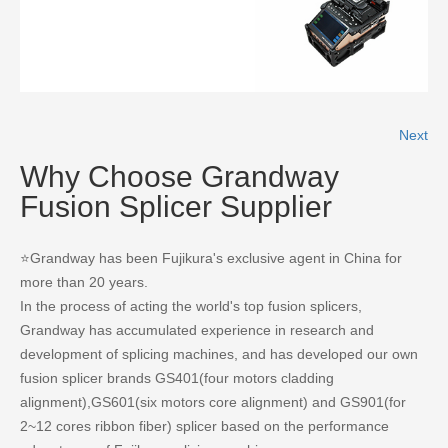
READ MORE
Next
Why Choose Grandway
Fusion Splicer Supplier
⭐Grandway has been Fujikura's exclusive agent in China for
more than 20 years.
In the process of acting the world's top fusion splicers,
Grandway has accumulated experience in research and
development of splicing machines, and has developed our own
fusion splicer brands GS401(four motors cladding
alignment),GS601(six motors core alignment) and GS901(for
2~12 cores ribbon fiber) splicer based on the performance