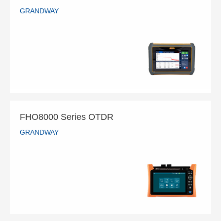
GRANDWAY
FHO5500 Series OTDR
GRANDWAY
READ MORE
FHO8000 Series OTDR
GRANDWAY
FHO8000 Series OTDR
GRANDWAY
READ MORE