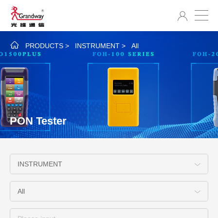
PRODUCTS
>
INSTRUMENT
>
All
PON Tester
INSTRUMENT
All