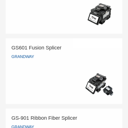
READ MORE
GS601 Fusion Splicer
GRANDWAY
GS601 Fusion Splicer
GRANDWAY
READ MORE
GS-901 Ribbon Fiber Splicer
GRANDWAY