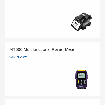
GS-901 Ribbon Fiber Splicer
GRANDWAY
READ MORE
MT500 Multifunctional Power Meter
GRANDWAY
MT500 Multifunctional Power Meter
GRANDWAY
READ MORE