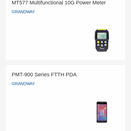
MT577 Multifunctional 10G Power Meter
GRANDWAY
MT577 Multifunctional 10G Power Meter
GRANDWAY
READ MORE
PMT-900 Series FTTH PDA
GRANDWAY
PMT-900 Series FTTH PDA
GRANDWAY
READ MORE