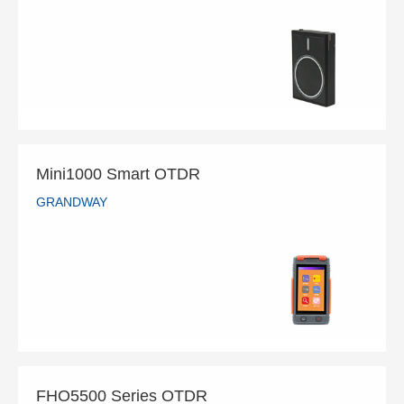
GRANDWAY
READ MORE
Mini1000 Smart OTDR
GRANDWAY
Mini1000 Smart OTDR
GRANDWAY
READ MORE
FHO5500 Series OTDR