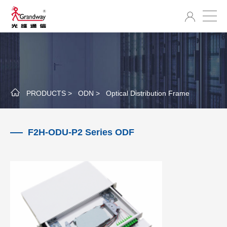
PRODUCTS >
ODN >
Optical Distribution Frame
F2H-ODU-P2 Series ODF