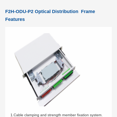
F2H-ODU-P2 Optical Distribution Frame
Features
1.Cable clamping and strength member fixation system.