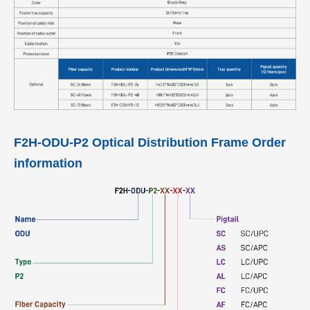
F2H-ODU-P2 Optical Distribution Frame Order
information