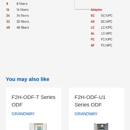
You may also like
F2H-ODF-T Series
F2H-ODF-U1
F2H-ODF-T
F2H-ODF-U1
ODF
Series ODF
Series ODF
Series ODF
GRANDWAY
GRANDWAY
GRANDWAY
GRANDWAY