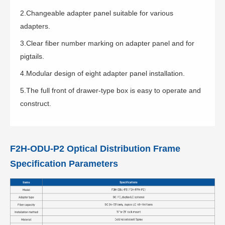
2.Changeable adapter panel suitable for various
adapters.
3.Clear fiber number marking on adapter panel and for
pigtails.
4.Modular design of eight adapter panel installation.
5.The full front of drawer-type box is easy to operate and
construct.
F2H-ODU-P2 Optical Distribution Frame
Specification Parameters