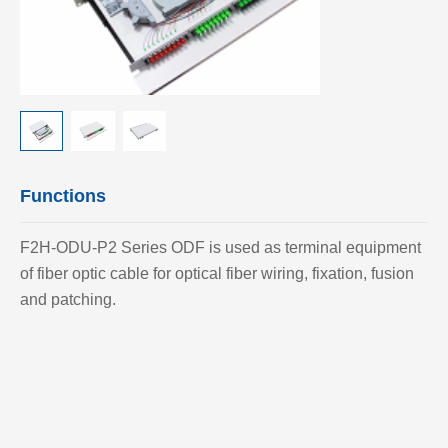
Functions
F2H-ODU-P2 Series ODF is used as terminal equipment
of fiber optic cable for optical fiber wiring, fixation, fusion
and patching.