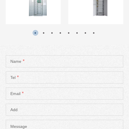
READ MORE
READ MORE
*
Name
*
Tel
*
Email
Add
Message