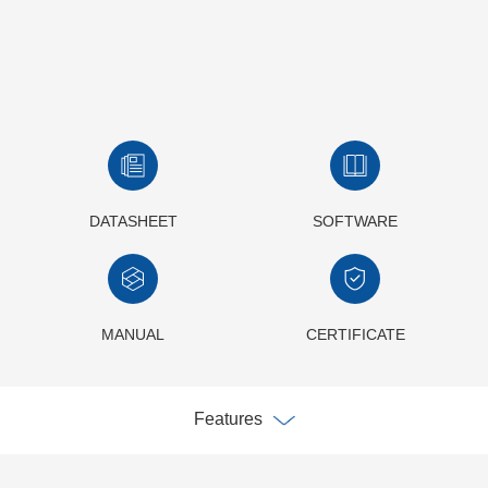
DATASHEET
SOFTWARE
MANUAL
CERTIFICATE
Features