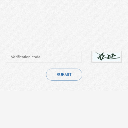
SUBMIT