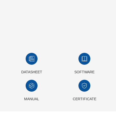
DATASHEET
SOFTWARE
MANUAL
CERTIFICATE