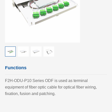
Functions
F2H-ODU-P10 Series ODF is used as terminal
equipment of fiber optic cable for optical fiber wiring,
fixation, fusion and patching.