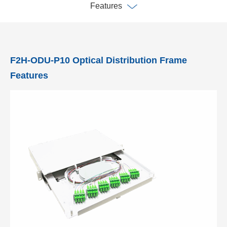
Features
F2H-ODU-P10 Optical Distribution Frame
Features