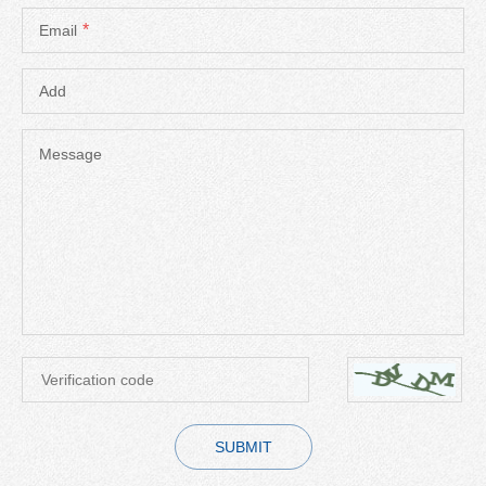
*
Email
Add
Message
SUBMIT