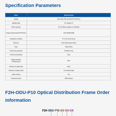
Specification Parameters
F2H-ODU-P10 Optical Distribution Frame Order
information