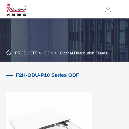
PRODUCTS >
ODN >
Optical Distribution Frame
F2H-ODU-P10 Series ODF