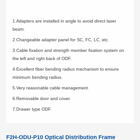
1.Adapters are installed in angle to avoid direct laser
beam.
2.Changeable adapter panel for SC, FC, LC, etc.
3.Cable fixation and strength member fixation system on
the left and right back of ODF.
4.Excellent fiber bending radius mechanism to ensure
minimum bending radius.
5.Very reasonable cable management.
6.Removable door and cover.
7.Drawer type ODF.
F2H-ODU-P10 Optical Distribution Frame