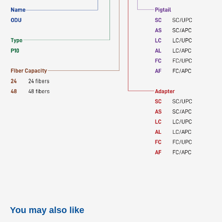
You may also like