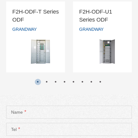
F2H-ODF-T Series
F2H-ODF-U1
F2H-ODF-T
F2H-ODF-U1
ODF
Series ODF
Series ODF
Series ODF
GRANDWAY
GRANDWAY
GRANDWAY
GRANDWAY
READ MORE
READ MORE
*
Name
*
Tel