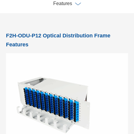
Features
F2H-ODU-P12 Optical Distribution Frame
Features