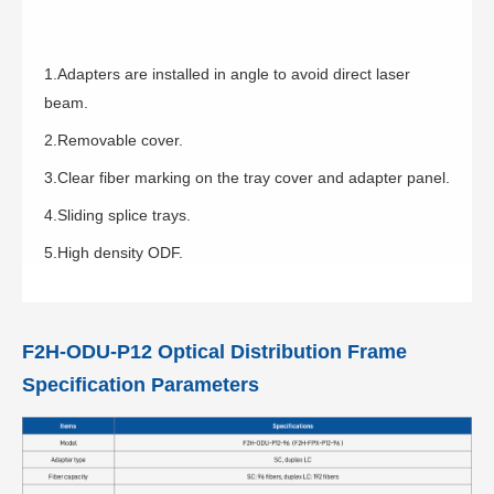
1.Adapters are installed in angle to avoid direct laser
beam.
2.Removable cover.
3.Clear fiber marking on the tray cover and adapter panel.
4.Sliding splice trays.
5.High density ODF.
F2H-ODU-P12 Optical Distribution Frame
Specification Parameters