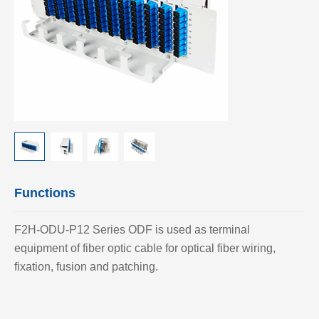
Functions
F2H-ODU-P12 Series ODF is used as terminal
equipment of fiber optic cable for optical fiber wiring,
fixation, fusion and patching.