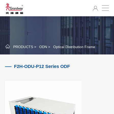
PRODUCTS >
ODN >
Optical Distribution Frame
F2H-ODU-P12 Series ODF