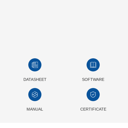
DATASHEET
SOFTWARE
MANUAL
CERTIFICATE