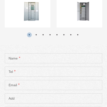
READ MORE
READ MORE
*
Name
*
Tel
*
Email
Add