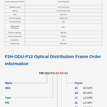
F2H-ODU-P12 Optical Distribution Frame Order
information