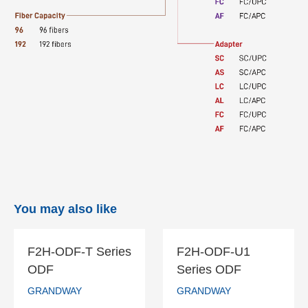
You may also like
F2H-ODF-T Series
F2H-ODF-U1
F2H-ODF-T
F2H-ODF-U1
ODF
Series ODF
Series ODF
Series ODF
GRANDWAY
GRANDWAY
GRANDWAY
GRANDWAY