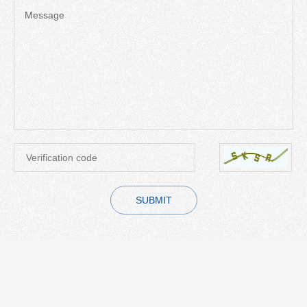
Message
SUBMIT