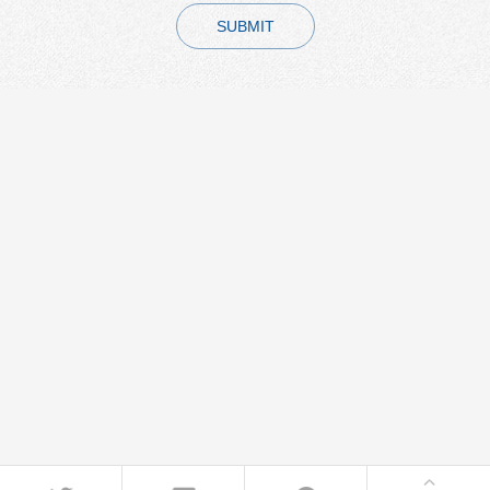
SUBMIT