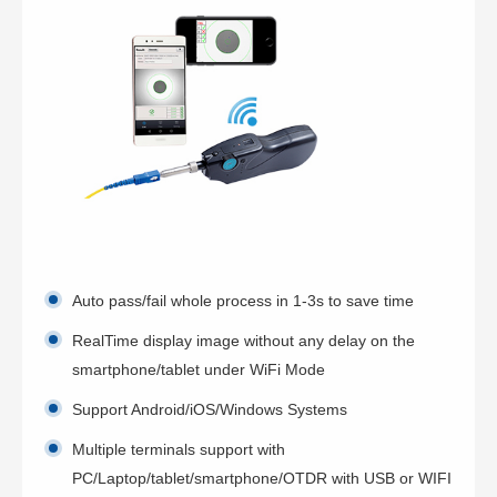
Auto pass/fail whole process in 1-3s to save time
RealTime display image without any delay on the
smartphone/tablet under WiFi Mode
Support Android/iOS/Windows Systems
Multiple terminals support with
PC/Laptop/tablet/smartphone/OTDR with USB or WIFI