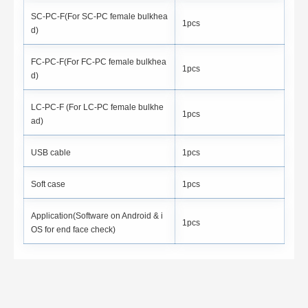
SC-PC-F(For SC-PC female bulkhea
1pcs
d)
FC-PC-F(For FC-PC female bulkhea
1pcs
d)
LC-PC-F (For LC-PC female bulkhe
1pcs
ad)
USB cable
1pcs
Soft case
1pcs
Application(Software on Android & i
1pcs
OS for end face check)