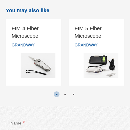
You may also like
FIM-4 Fiber
FIM-5 Fiber
FIM-4 Fiber
FIM-5 Fiber
Microscope
Microscope
Microscope
Microscope
GRANDWAY
GRANDWAY
GRANDWAY
GRANDWAY
READ MORE
READ MORE
*
Name