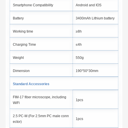
Smartphone Compatibility
Android and IOS
Battery
3400mAh Lithium battery
Working time
≥8h
Charging Time
≤4h
Weight
550g
Dimension
190*50*30mm
Standard Accessories
FIM-17 fiber microscope, including
1pcs
WiFi
2.5 PC-M (For 2.5mm PC male conn
1pcs
ector)