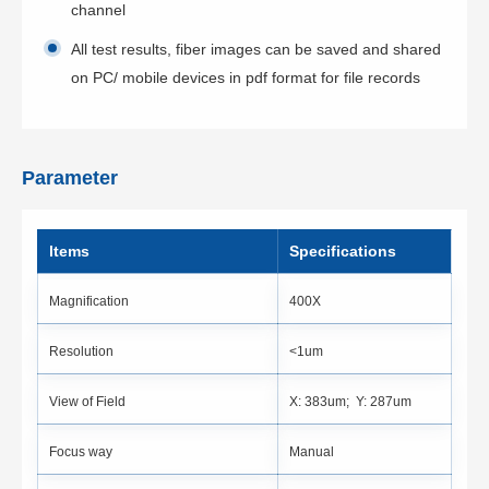
channel
All test results, fiber images can be saved and shared
on PC/ mobile devices in pdf format for file records
Parameter
ltems
Specifications
Magnification
400X
Resolution
<1um
View of Field
X: 383um; Y: 287um
Focus way
Manual