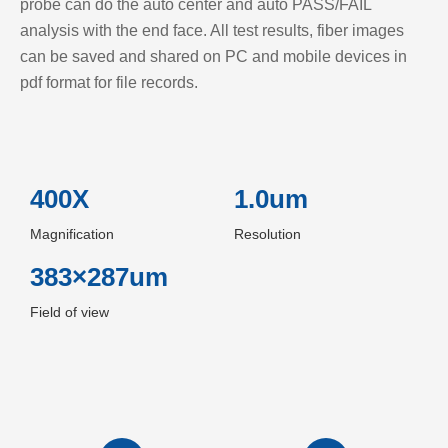
probe can do the auto center and auto PASS/FAIL
analysis with the end face. All test results, fiber images
can be saved and shared on PC and mobile devices in
pdf format for file records.
400X
1.0um
Magnification
Resolution
383×287um
Field of view