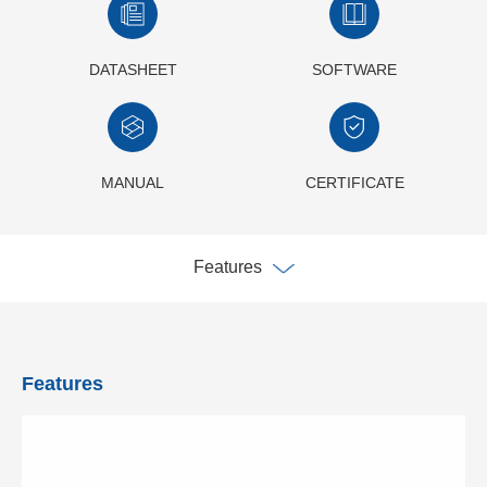
DATASHEET
SOFTWARE
MANUAL
CERTIFICATE
Features
Features