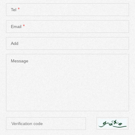
*
Tel
*
Email
Add
Message