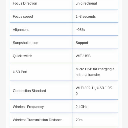
Focus Direction
unidirectional
Focus speed
1~3 seconds
Alignment
>98%
Sanpshot button
Support
Quick switch
WiFi/USB
Micro USB for charging a
USB Port
nd data transfer
Wi-Fi 802.11, USB 1.0/2.
Connection Standard
0
Wireless Frequency
2.4GHz
Wireless Transmission Distance
20m