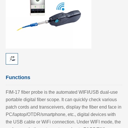
Functions
FIM-17 fiber probe is the automated WIFI/USB dual-use
portable digital fiber scope. It can quickly check various
patch cords and transceivers, display the fiber end face in
PC/laptop/OTDR/smartphone, etc., digital devices with
the USB cable or WiFi connection. Under WIFI mode, the