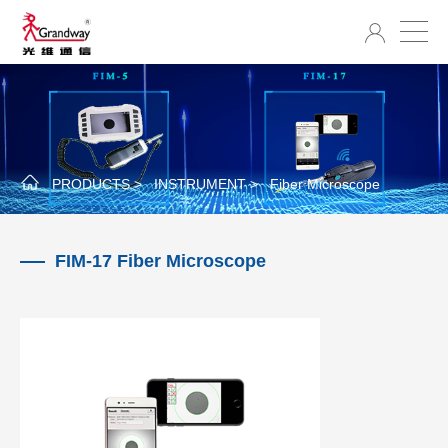
PRODUCTS >
INSTRUMENT >
Fiber Microscope
FIM-17 Fiber Microscope