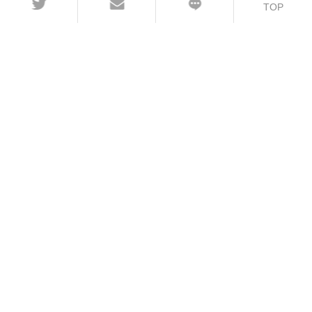
TOP
CONTACT
+86-21-54451260/61/62 EXT-216
+86-21-54451271
overseas@grandway.com.cn
6F, Xin'an Building No.99 Tian Zhou Road,
Caohejing-Hi-Tech Park, Shanghai ,200233, China