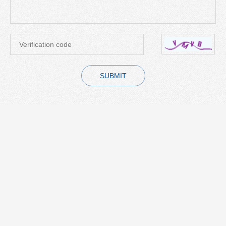
SUBMIT