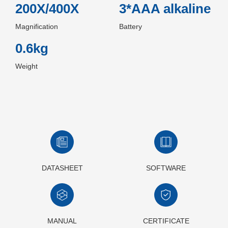
200X/400X
3*AAA alkaline
Magnification
Battery
0.6kg
Weight
DATASHEET
SOFTWARE
MANUAL
CERTIFICATE