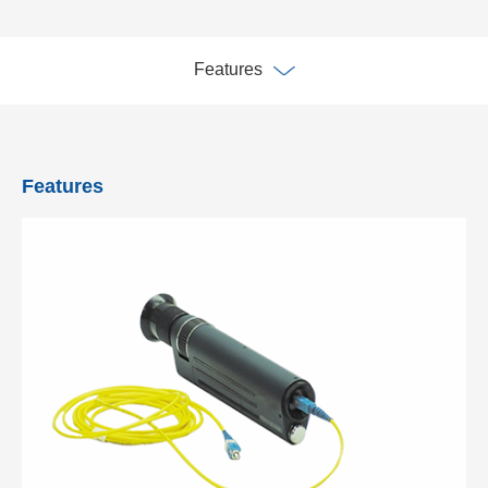
Features
Features