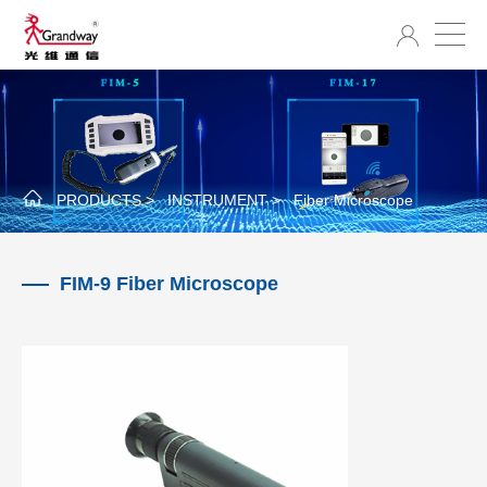
PRODUCTS >
INSTRUMENT >
Fiber Microscope
FIM-9 Fiber Microscope