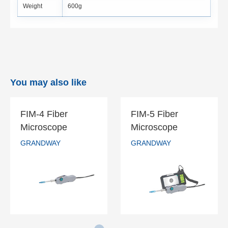
Weight
600g
You may also like
FIM-4 Fiber
FIM-5 Fiber
FIM-4 Fiber
FIM-5 Fiber
Microscope
Microscope
Microscope
Microscope
GRANDWAY
GRANDWAY
GRANDWAY
GRANDWAY
READ MORE
READ MORE