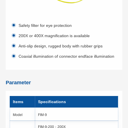
Safety filter for eye protection
200X or 400X magnification is available
Anti-slip design, rugged body with rubber grips
Coaxial illumination of connector endface illumination
Parameter
ltems
Specifications
Model
FIM-9
FIM-9-200：200X