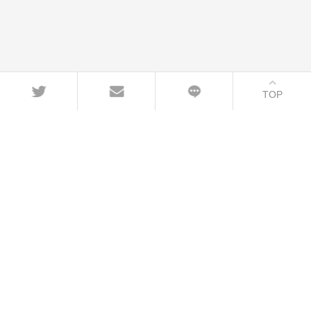
TOP
CONTACT