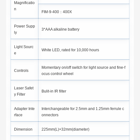
Magnificatio
n
FIM-9-400：400X
Power Supp
3*AAA alkaline battery
ly
Light Sourc
White LED, rated for 10,000 hours
e
Momentary on/off switch for light source and fine-f
Controls
ocus control wheel
Laser Safet
Bulit-in IR filter
y Filter
Adapter Inte
Interchangeable for 2.5mm and 1.25mm ferrule c
rface
onnectors
Dimension
225mm(L)×32mm(diameter)