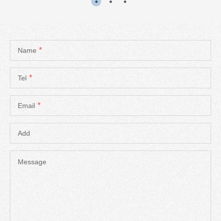
*
Name
*
Tel
*
Email
Add
Message