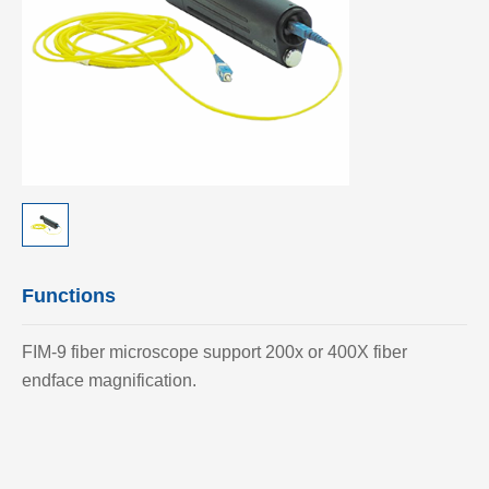
Functions
FIM-9 fiber microscope support 200x or 400X fiber
endface magnification.