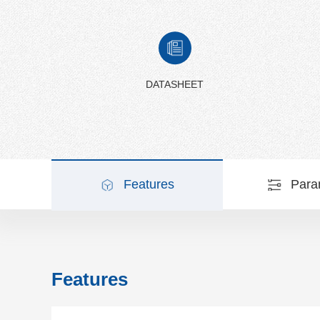
DATASHEET
Features
Para
Features