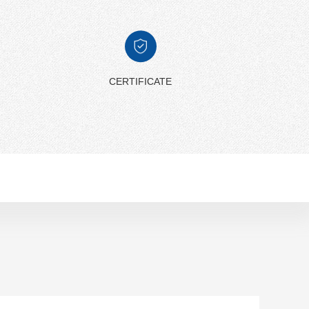
CERTIFICATE