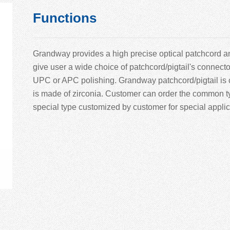
Functions
Grandway provides a high precise optical patchcord and
give user a wide choice of patchcord/pigtail's connect
UPC or APC polishing. Grandway patchcord/pigtail is 
is made of zirconia. Customer can order the common ty
special type customized by customer for special applic