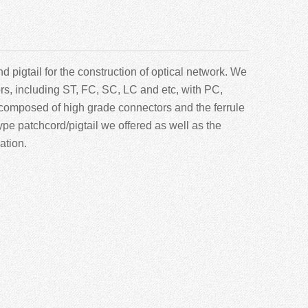
 pigtail for the construction of optical network. We
ors, including ST, FC, SC, LC and etc, with PC,
composed of high grade connectors and the ferrule
pe patchcord/pigtail we offered as well as the
ation.