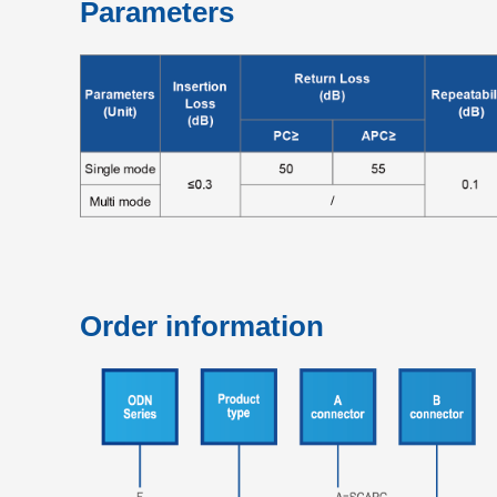
Parameters
Order information