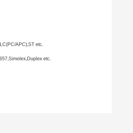
LC(PC/APC),ST etc.
657,Simolex,Duplex etc.