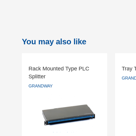
You may also like
Rack Mounted Type PLC
Tray 
Rack Mounted Type PLC
Splitter
Tr
GRAN
Splitter
GRANDWAY
GRANDWAY
READ MORE