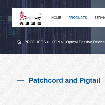
HOME
PRODUCTS
SERVI
PRODUCTS >
ODN >
Optical Passive Device
Patchcord and Pigtail