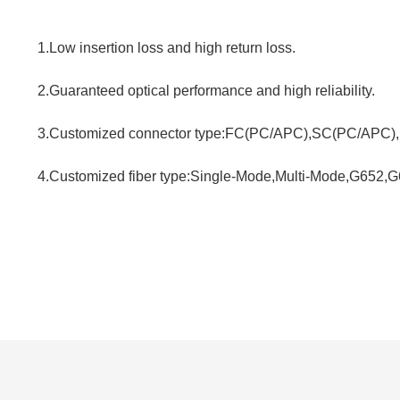
1.Low insertion loss and high return loss.
2.Guaranteed optical performance and high reliability.
3.Customized connector type:FC(PC/APC),SC(PC/APC),
4.Customized fiber type:Single-Mode,Multi-Mode,G652,G