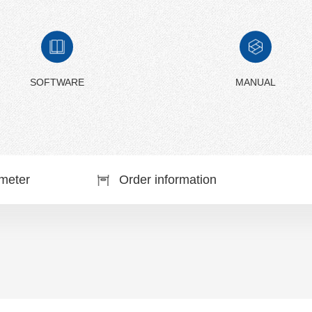
SOFTWARE
MANUAL
meter
Order information