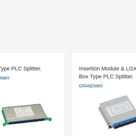
Type PLC Splitter.
Insertion Module & LG
Insertion Module & 
Box Type PLC Splitter.
ay Type PLC Splitter.
DWAY
Box Type PLC Splitt
GRANDWAY
GRANDWAY
GRANDWAY
READ MORE
READ MORE