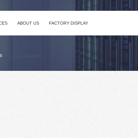
CES
ABOUT US
FACTORY DISPLAY
s