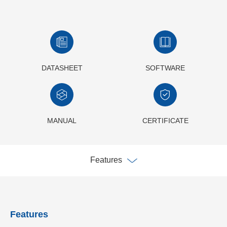
DATASHEET
SOFTWARE
MANUAL
CERTIFICATE
Features
Features