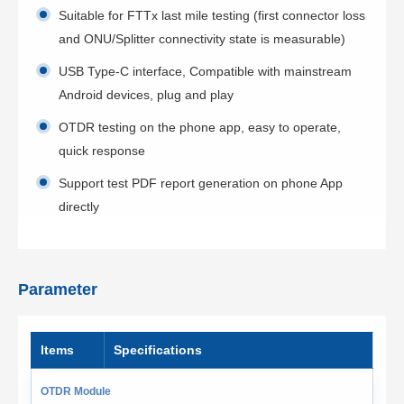
Suitable for FTTx last mile testing (first connector loss
and ONU/Splitter connectivity state is measurable)
USB Type-C interface, Compatible with mainstream
Android devices, plug and play
OTDR testing on the phone app, easy to operate,
quick response
Support test PDF report generation on phone App
directly
Parameter
ltems
Specifications
OTDR Module