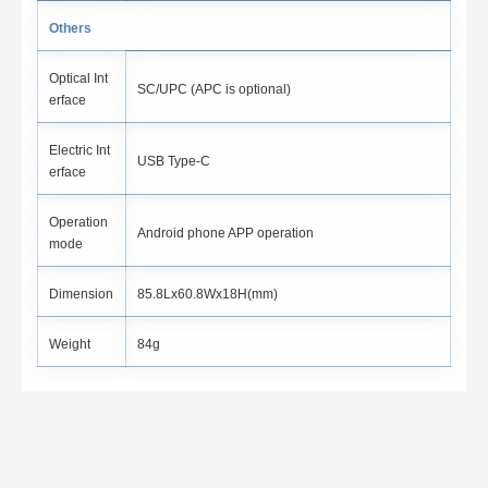
Others
Optical Int
SC/UPC (APC is optional)
erface
Electric Int
USB Type-C
erface
Operation
Android phone APP operation
mode
Dimension
85.8Lx60.8Wx18H(mm)
Weight
84g