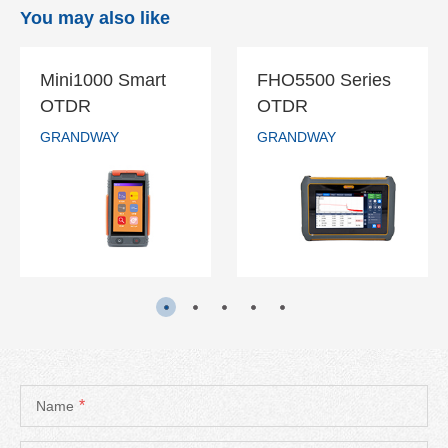
You may also like
Mini1000 Smart
FHO5500 Series
Mini1000 Smart
FHO5500
OTDR
OTDR
OTDR
Series OTDR
GRANDWAY
GRANDWAY
GRANDWAY
GRANDWAY
READ MORE
READ MORE
*
Name