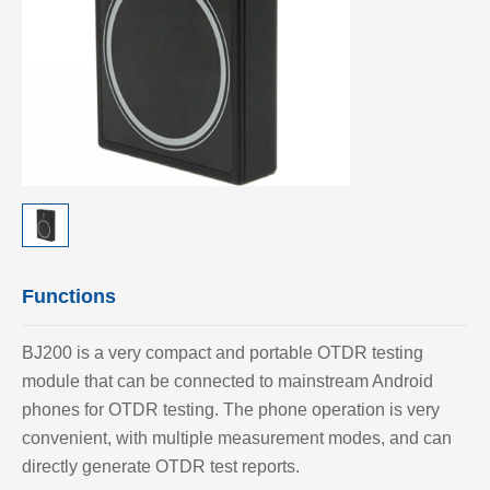
Functions
BJ200 is a very compact and portable OTDR testing
module that can be connected to mainstream Android
phones for OTDR testing. The phone operation is very
convenient, with multiple measurement modes, and can
directly generate OTDR test reports.