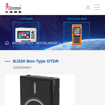
PRODUCTS >
INSTRUMENT >
OTDR
BJ200 Box-Type OTDR
GRANDWAY