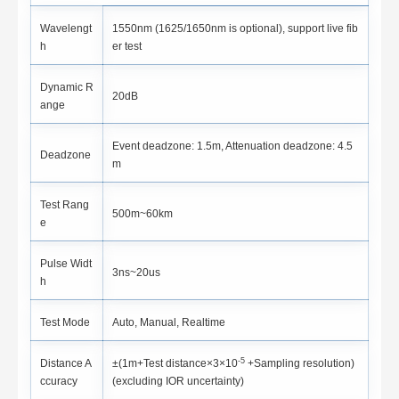
Wavelengt
1550nm (1625/1650nm is optional), support live fib
h
er test
Dynamic R
20dB
ange
Event deadzone: 1.5m, Attenuation deadzone: 4.5
Deadzone
m
Test Rang
500m~60km
e
Pulse Widt
3ns~20us
h
Test Mode
Auto, Manual, Realtime
-5
Distance A
±(1m+Test distance×3×10
+Sampling resolution)
ccuracy
(excluding IOR uncertainty)