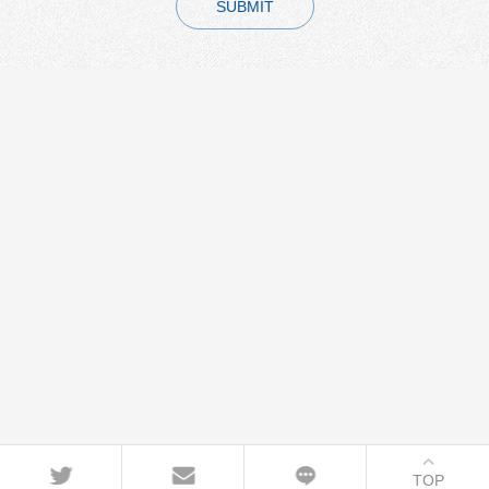
SUBMIT
TOP