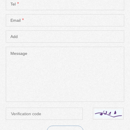
*
Tel
*
Email
Add
Message