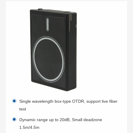
Single wavelength box-type OTDR, support live fiber
test
Dynamic range up to 20dB, Small deadzone
1.5m/4.5m