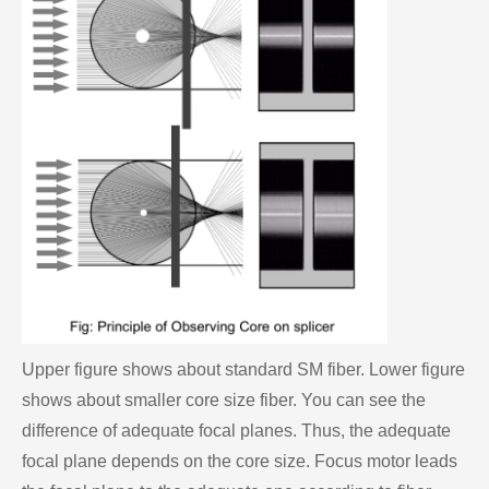
Upper figure shows about standard SM fiber. Lower figure
shows about smaller core size fiber. You can see the
difference of adequate focal planes. Thus, the adequate
focal plane depends on the core size. Focus motor leads