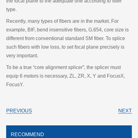
the focal plane to the adequate one according to fiber
type.
Recently, many types of fibers are in the market. For
example, BIF, bend insensitive fibers, G.654, core size is
different from conventional standard SM fiber. To splice
such fibers with low loss, to set focal plane precisely is
very important.
To be a true “core alignment splicer”, the splicer must
equip 6 motors is necessary, ZL, ZR, X, Y and FocusX,
FocusY.
PREVIOUS
NEXT
RECOMMEND