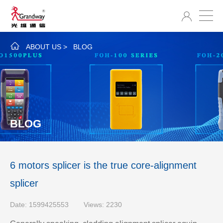
ABOUT US
>
BLOG
BLOG
6 motors splicer is the true core-alignment
splicer
Date: 1599425553
Views: 2230