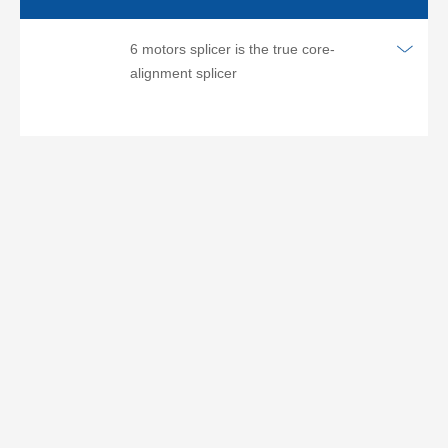
6 motors splicer is the true core-
alignment splicer