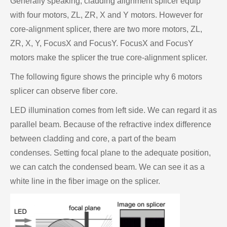
Generally speaking, cladding alignment splicer equip
with four motors, ZL, ZR, X and Y motors. However for
core-alignment splicer, there are two more motors, ZL,
ZR, X, Y, FocusX and FocusY. FocusX and FocusY
motors make the splicer the true core-alignment splicer.
The following figure shows the principle why 6 motors
splicer can observe fiber core.
LED illumination comes from left side. We can regard it as
parallel beam. Because of the refractive index difference
between cladding and core, a part of the beam
condenses. Setting focal plane to the adequate position,
we can catch the condensed beam. We can see it as a
white line in the fiber image on the splicer.