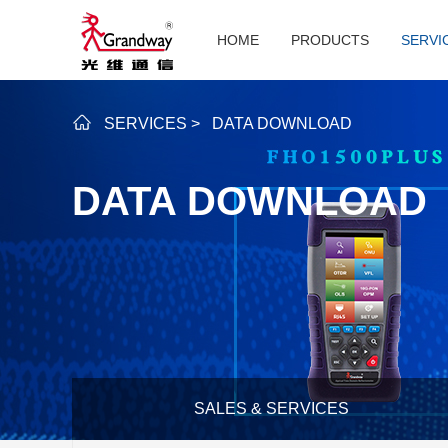
HOME
PRODUCTS
SERVI
SERVICES
>
DATA DOWNLOAD
DATA DOWNLOAD
SALES & SERVICES