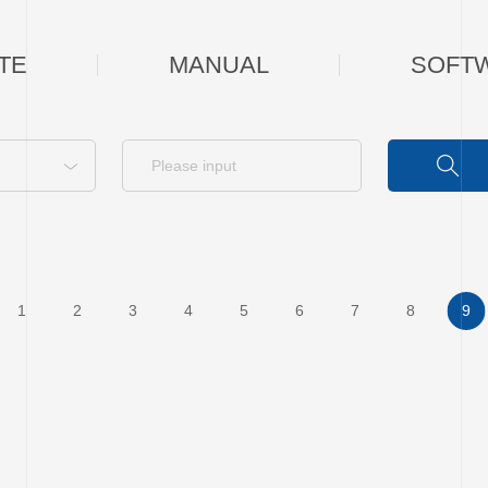
TE
MANUAL
SOFT
1
2
3
4
5
6
7
8
9