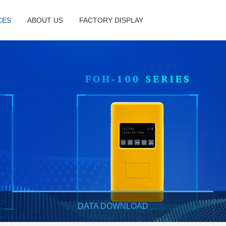
CES
ABOUT US
FACTORY DISPLAY
DATA DOWNLOAD