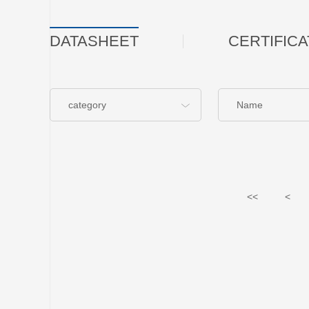
DATASHEET
CERTIFICA
category
Name
<<
<