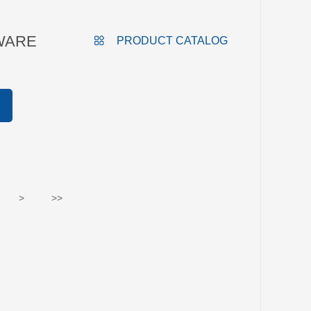
WARE
PRODUCT CATALOG
>
>>