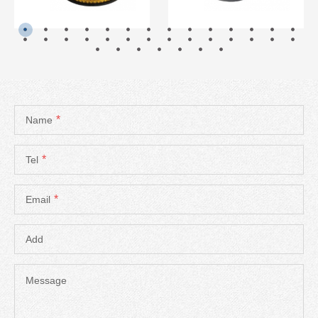
*
Name
*
Tel
*
Email
Add
Message