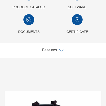
PRODUCT CATALOG
SOFTWARE
DOCUMENTS
CERTIFICATE
Features