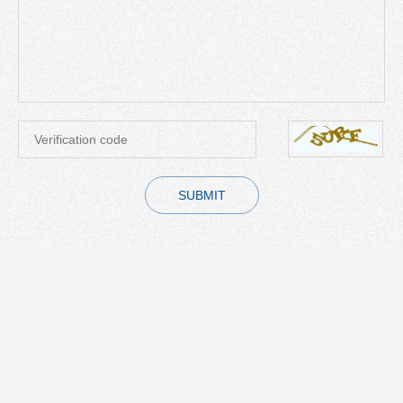
SUBMIT