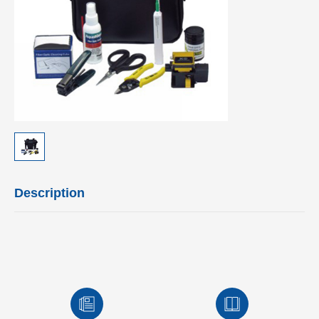
Description