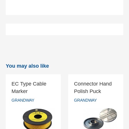
You may also like
EC Type Cable
Connector Hand
EC Type Cable
Connector Hand
Marker
Polish Puck
Marker
Polish Puck
GRANDWAY
GRANDWAY
GRANDWAY
GRANDWAY
READ MORE
READ MORE