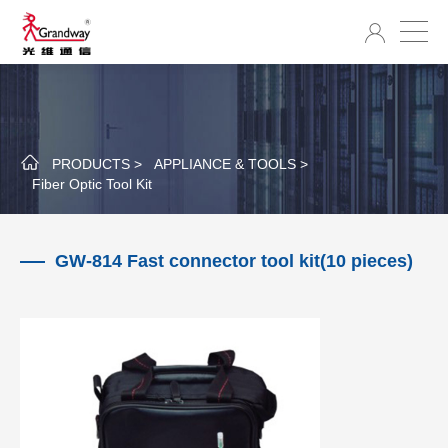
PRODUCTS >
APPLIANCE & TOOLS >
Fiber Optic Tool Kit
GW-814 Fast connector tool kit(10 pieces)