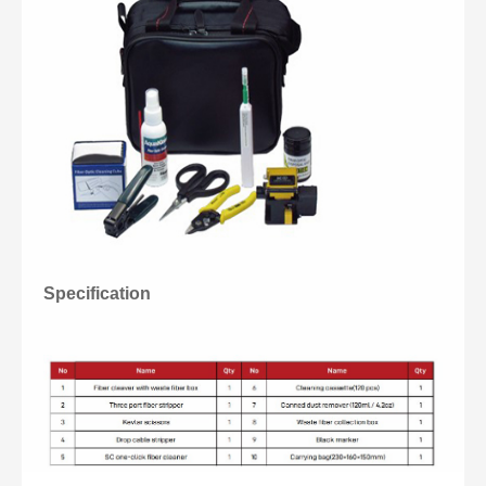
Specification