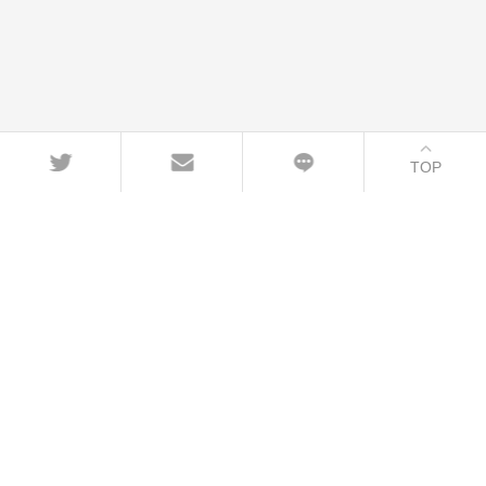
TOP
CONTACT