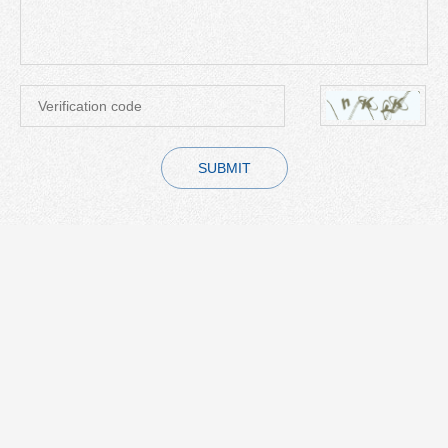
SUBMIT