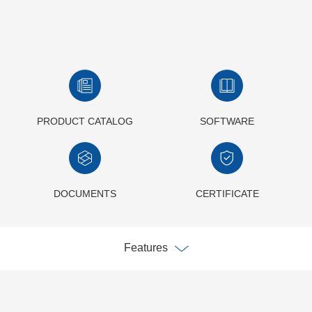
PRODUCT CATALOG
SOFTWARE
DOCUMENTS
CERTIFICATE
Features