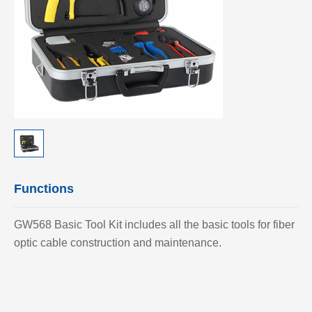
Functions
GW568 Basic Tool Kit includes all the basic tools for fiber
optic cable construction and maintenance.