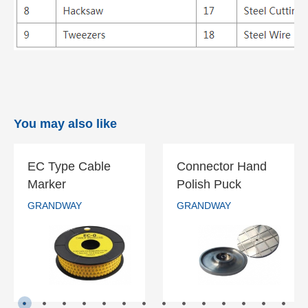
You may also like
EC Type Cable
Connector Hand
EC Type Cable
Connector Hand
Marker
Polish Puck
Marker
Polish Puck
GRANDWAY
GRANDWAY
GRANDWAY
GRANDWAY
READ MORE
READ MORE