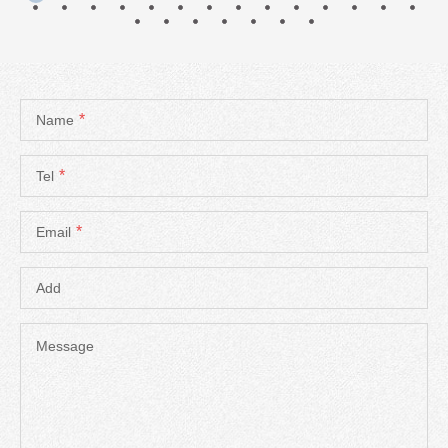
*
Name
*
Tel
*
Email
Add
Message