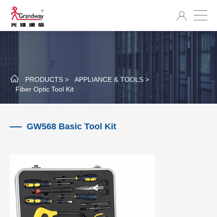
PRODUCTS >
APPLIANCE & TOOLS >
Fiber Optic Tool Kit
GW568 Basic Tool Kit