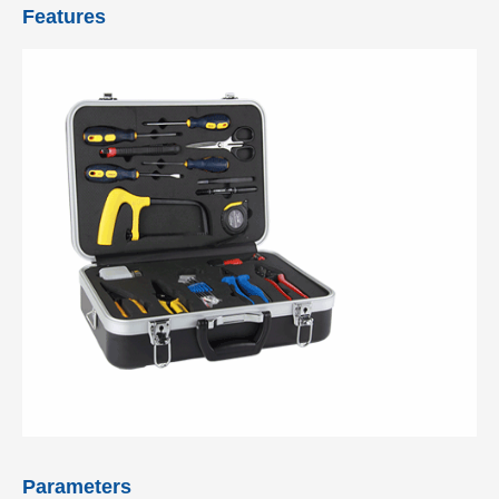
Features
Parameters