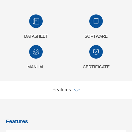
DATASHEET
SOFTWARE
MANUAL
CERTIFICATE
Features
Features