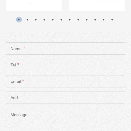
*
Name
*
Tel
*
Email
Add
Message