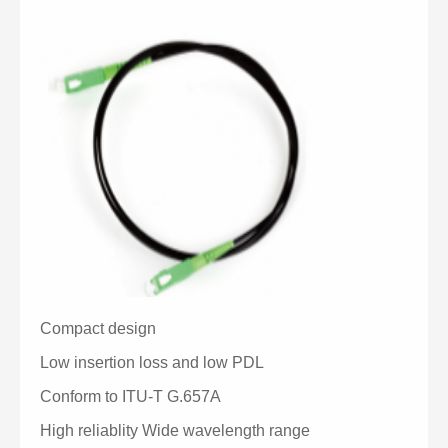
Compact design
Low insertion loss and low PDL
Conform to ITU-T G.657A
High reliablity Wide wavelength range