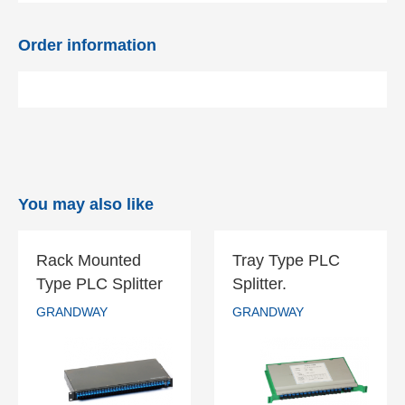
Order information
You may also like
Rack Mounted
Tray Type PLC
Rack Mounted
Tray Type PLC
Type PLC Splitter
Splitter.
Type PLC
Splitter.
GRANDWAY
GRANDWAY
Splitter
GRANDWAY
GRANDWAY
READ MORE
READ MORE