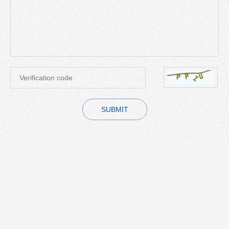
SUBMIT