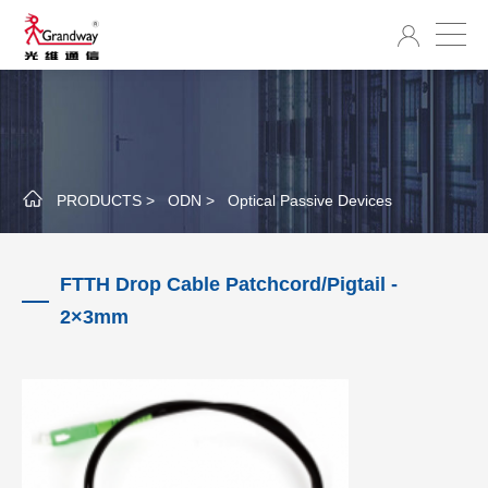
PRODUCTS >
ODN >
Optical Passive Devices
FTTH Drop Cable Patchcord/Pigtail -
2×3mm