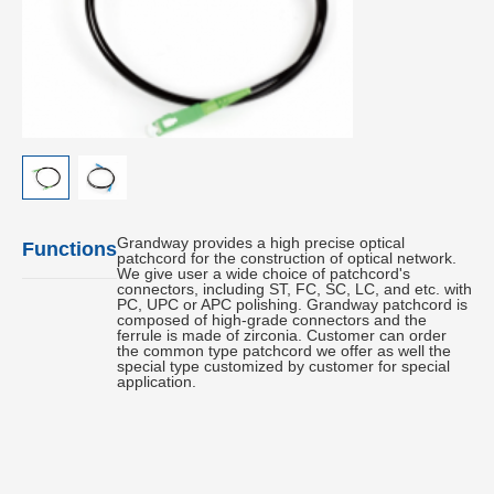
Grandway provides a high precise optical
Functions
patchcord for the construction of optical network.
We give user a wide choice of patchcord's
connectors, including ST, FC, SC, LC, and etc. with
PC, UPC or APC polishing. Grandway patchcord is
composed of high-grade connectors and the
ferrule is made of zirconia. Customer can order
the common type patchcord we offer as well the
special type customized by customer for special
application.