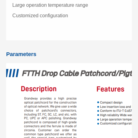
Large operation temperature range
Customized configuration
Parameters