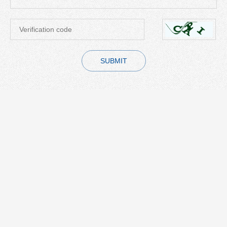
SUBMIT