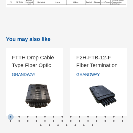
You may also like
FTTH Drop Cable
F2H-FTB-12-F
FTTH Drop
F2H-FTB-12-F
Type Fiber Optic
Fiber Termination
Cable Type
Fiber
Splice Splitter
Box-12 Cores
GRANDWAY
GRANDWAY
Fiber Optic
Termination
GRANDWAY
GRANDWAY
Closure
Splice Splitter
Box-12 Cores
Closure
READ MORE
READ MORE