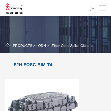
PRODUCTS >
ODN >
Fiber Optic Splice Closure
F2H-FOSC-BIM-T4