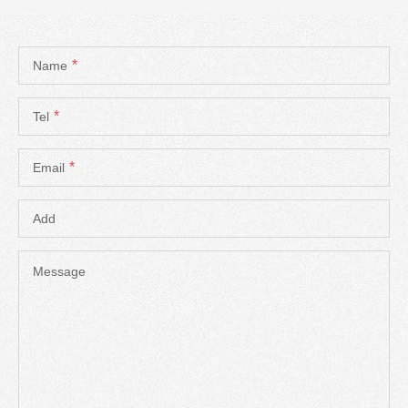
*
Name
*
Tel
*
Email
Add
Message