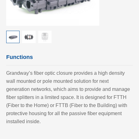
Functions
Grandway’s fiber optic closure provides a high density
wall mounted or pole mounted solution for next
generation networks, which aims to provide and manage
fiber splitters in a limited space. It is designed for FTTH
(Fiber to the Home) or FTTB (Fiber to the Building) with
protective housing for all the passive fiber equipment
installed inside.