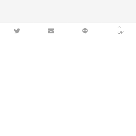
TOP
CONTACT
+86-21-54451260/61/62 EXT-216