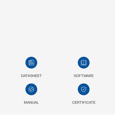
DATASHEET
SOFTWARE
MANUAL
CERTIFICATE