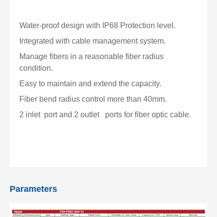
Water-proof design with IP68 Protection level.
Integrated with cable management system.
Manage fibers in a reasonable fiber radius
condition.
Easy to maintain and extend the capacity.
Fiber bend radius control more than 40mm.
2 inlet port and 2 outlet ports for fiber optic cable.
Parameters