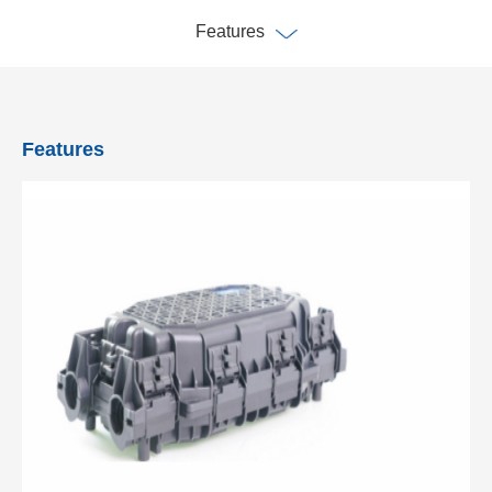
Features
Features