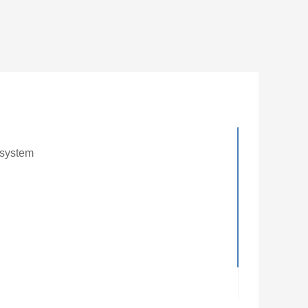
 system