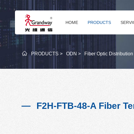
HOME
PRODUCTS
SERVI
PRODUCTS >
ODN >
Fiber Optic Distributio
F2H-FTB-48-A Fiber Te