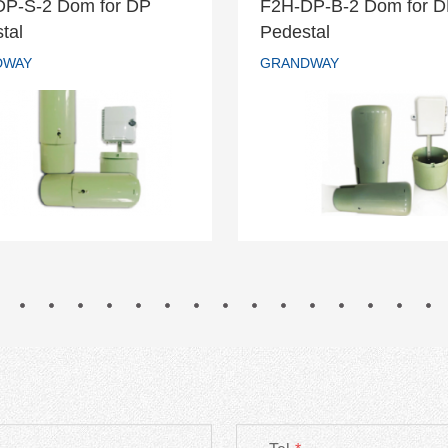
DP-S-2 Dom for DP
F2H-DP-B-2 Dom for 
H-DP-S-2 Dom for DP
F2H-DP-B-2 Dom fo
tal
Pedestal
Pedestal
Pedestal
DWAY
GRANDWAY
GRANDWAY
GRANDWAY
READ MORE
READ MORE