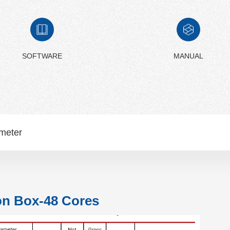
SOFTWARE
MANUAL
meter
on Box-48 Cores