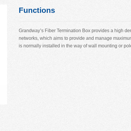
Functions
Grandway’
s Fiber Termination Box provides a high den
networks, which aims to provide and manage maximum nu
is normally installed in the way of wall mounting or po