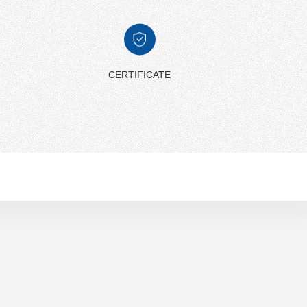
CERTIFICATE