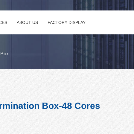
CES
ABOUT US
FACTORY DISPLAY
n Box
rmination Box-48 Cores