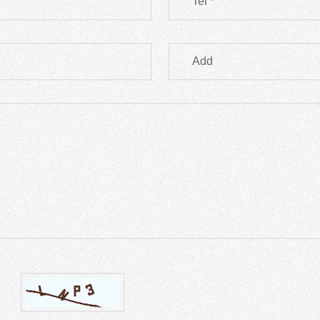
Tel
*
Add