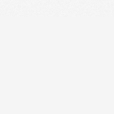
CONTACT
+86-21-54451260/61/62 EXT-216
+86-21-54451271
overseas@grandway.com.cn
6F, Xin'an Building No.99 Tian
Zhou Road, Caohejing-Hi-Tech
Park, Shanghai ,200233, China