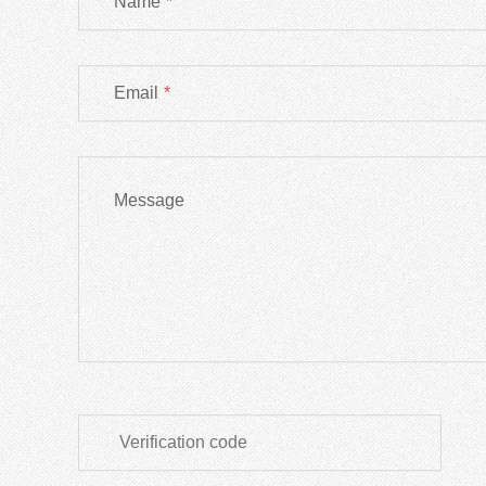
Name
*
Email
*
Message