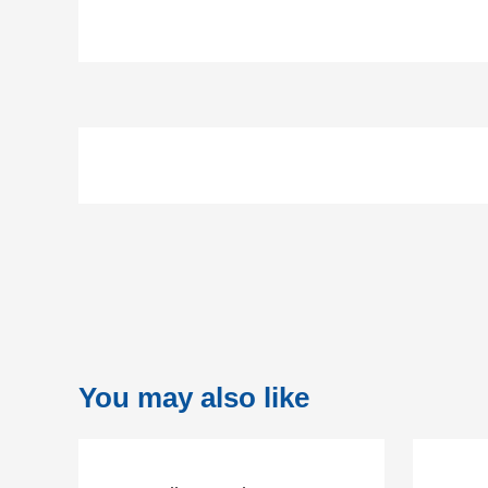
You may also like