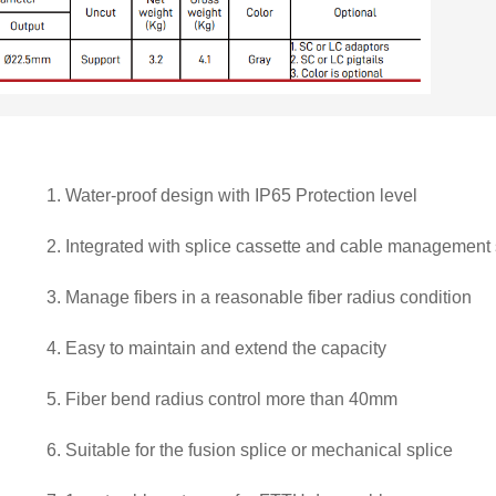
1.
Water-proof design with IP65 Protection level
2.
Integrated with splice cassette and cable management
3.
Manage fibers in a reasonable fiber radius condition
4.
Easy to maintain and extend the capacity
5.
Fiber bend radius control more than 40mm
6.
Suitable for the fusion splice or mechanical splice