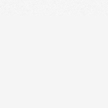
ODN
IN
Optical Distribution Cabinet
OT
Optical Distribution Frame
Fusi
Fiber Distribution Box
PON
Fiber Optical Closure
Opti
Passive Devices
Othe
Fiber Termination Box
Fibe
Ethe