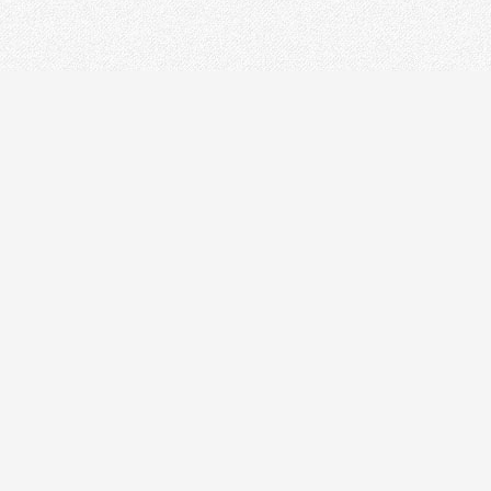
STRUMENT
DR
on Splicer
 Tester
cal Laser Source & Power Meter
r meters
r Microscope
rnet Tester