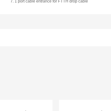
7.
1 port cable entrance for FTTH drop cable