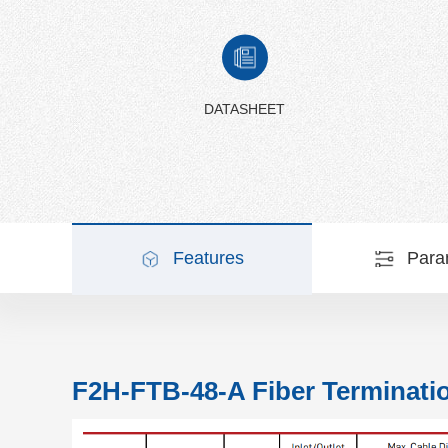
DATASHEET
Features
Para
F2H-FTB-48-A Fiber Terminati