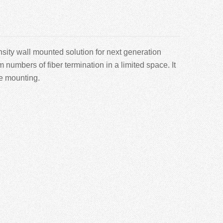
sity wall mounted solution for next generation
mbers of fiber termination in a limited space. It
le mounting.