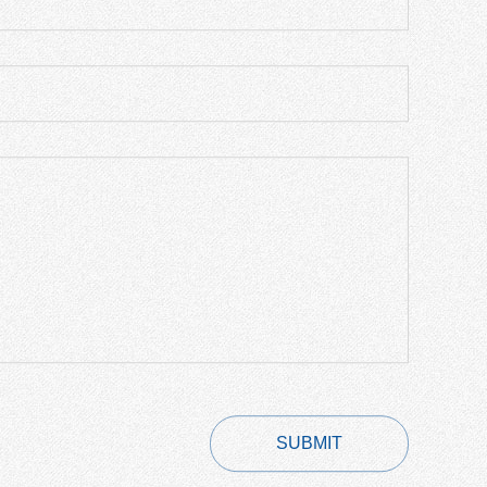
SUBMIT