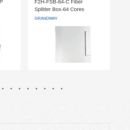
DP
F2H-FSB-64-C Fiber
F2
r DP
F2H-FSB-64-C Fiber
Splitter Box-64 Cores
Te
Splitter Box-64 Cores
GRANDWAY
GR
GRANDWAY
READ MORE