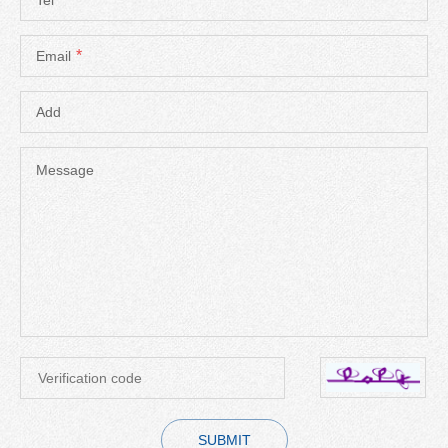
*
Email
Add
Message
SUBMIT