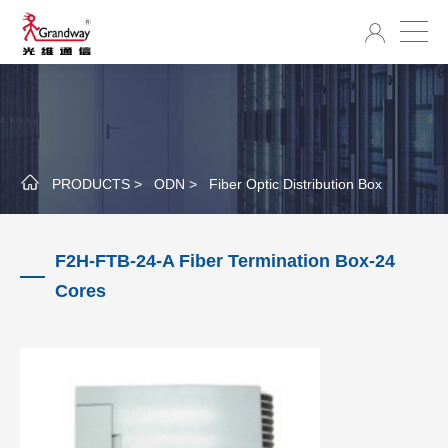
PRODUCTS >
ODN >
Fiber Optic Distribution Box
F2H-FTB-24-A Fiber Termination Box-24
Cores