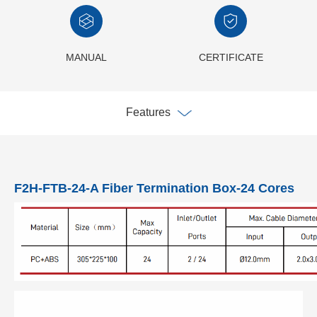
MANUAL
CERTIFICATE
Features
F2H-FTB-24-A Fiber Termination Box-24 Cores