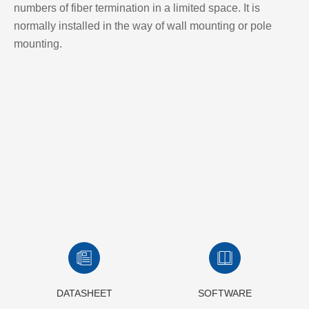
numbers of fiber termination in a limited space. It is
normally installed in the way of wall mounting or pole
mounting.
DATASHEET
SOFTWARE