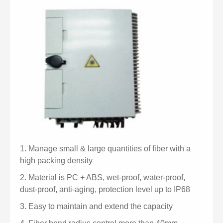
1.
Manage small & large quantities of fiber with a
high packing density
2.
Material is PC + ABS, wet-proof, water-proof,
dust-proof, anti-aging, protection level up to IP68
3.
Easy to maintain and extend the capacity