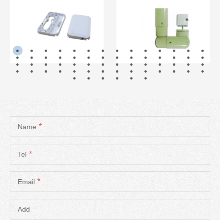
READ MORE
READ MORE
*
Name
*
Tel
*
Email
Add