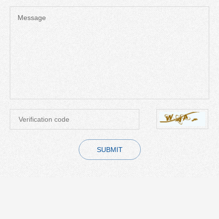
Message
SUBMIT