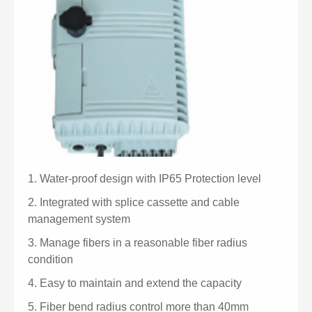
1.
Water-proof design with IP65 Protection level
2.
Integrated with splice cassette and cable
management system
3.
Manage fibers in a reasonable fiber radius
condition
4.
Easy to maintain and extend the capacity
5.
Fiber bend radius control more than 40mm