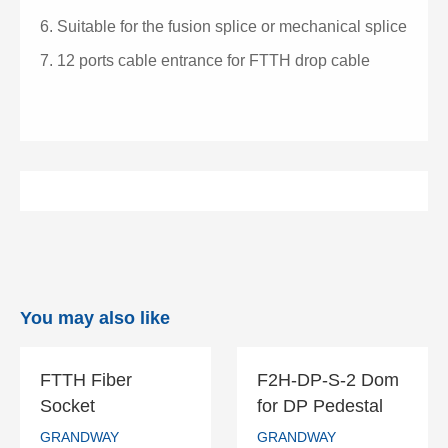
6.
Suitable for the fusion splice or mechanical splice
7.
12 ports cable entrance for FTTH drop cable
You may also like
FTTH Fiber
F2H-DP-S-2 Dom
FTTH Fiber
F2H-DP-S-2
Socket
for DP Pedestal
Socket
Dom for DP
GRANDWAY
GRANDWAY
Pedestal
GRANDWAY
GRANDWAY