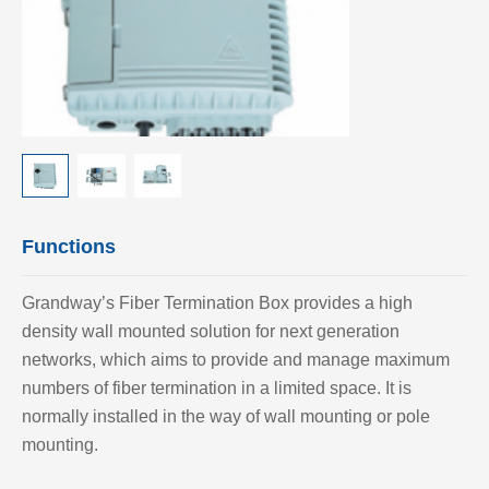
Functions
Grandway’
s Fiber Termination Box provides a high
density wall mounted solution for next generation
networks, which aims to provide and manage maximum
numbers of fiber termination in a limited space. It is
normally installed in the way of wall mounting or pole
mounting.