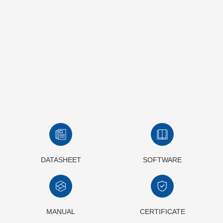
DATASHEET
SOFTWARE
MANUAL
CERTIFICATE