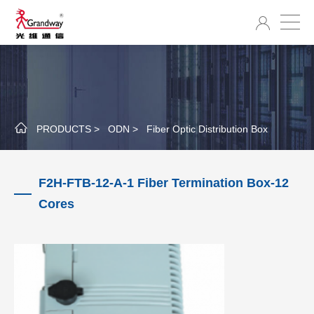
PRODUCTS >
ODN >
Fiber Optic Distribution Box
F2H-FTB-12-A-1 Fiber Termination Box-12
Cores