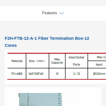
Features
F2H-FTB-12-A-1 Fiber Termination Box-12
Cores