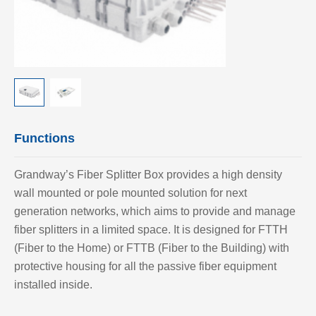
Functions
Grandway’
s Fiber Splitter Box provides a high density
wall mounted or pole mounted solution for next
generation networks, which aims to provide and manage
fiber splitters in a limited space. It is designed for FTTH
(Fiber to the Home) or FTTB (Fiber to the Building) with
protective housing for all the passive fiber equipment
installed inside.