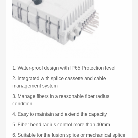
1.
Water-proof design with IP65 Protection level
2.
Integrated with splice cassette and cable
management system
3.
Manage fibers in a reasonable fiber radius
condition
4.
Easy to maintain and extend the capacity
5.
Fiber bend radius control more than 40mm
6.
Suitable for the fusion splice or mechanical splice