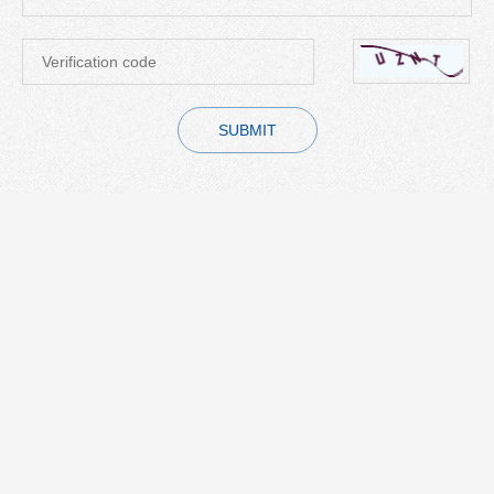
SUBMIT