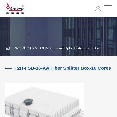
PRODUCTS >
ODN >
Fiber Optic Distribution Box
F2H-FSB-16-AA Fiber Splitter Box-16 Cores