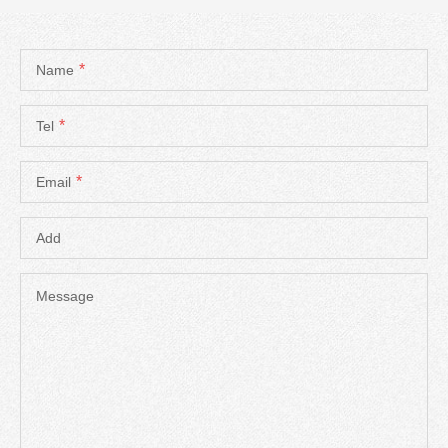
*
Name
*
Tel
*
Email
Add
Message