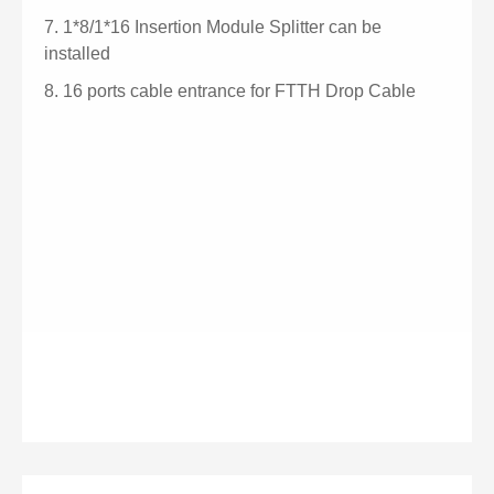
7.
1*8/1*16 Insertion Module Splitter can be
installed
8.
16 ports cable entrance for FTTH Drop Cable