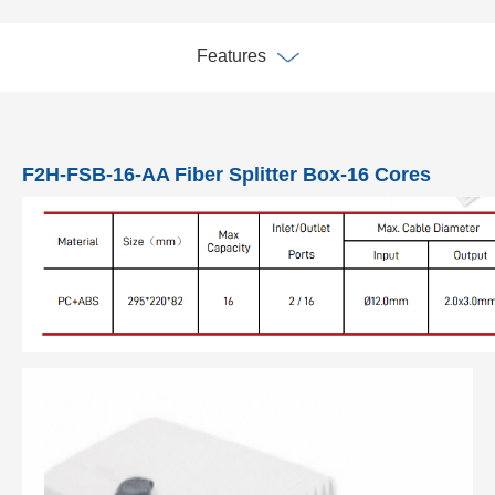
Features
F2H-FSB-16-AA Fiber Splitter Box-16 Cores