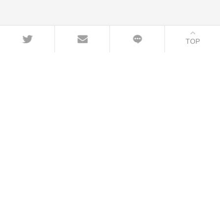
TOP
CONTACT
+86-21-54451260/61/62 EXT-216
+86-21-54451271