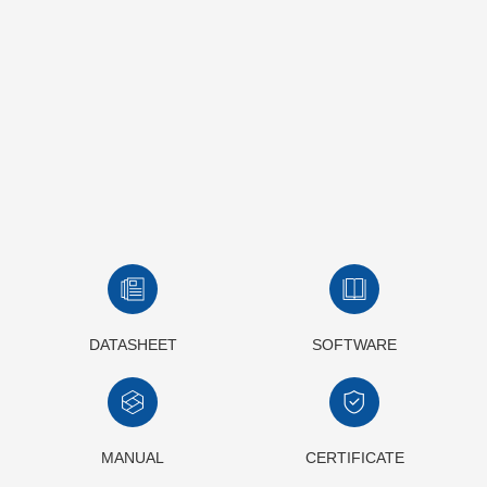
DATASHEET
SOFTWARE
MANUAL
CERTIFICATE