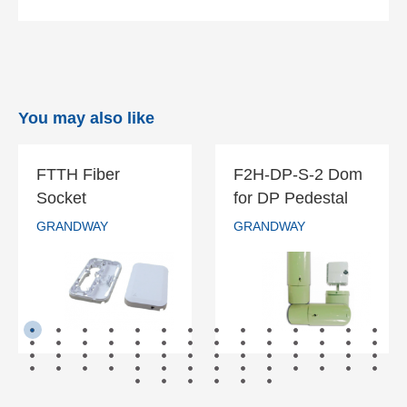
You may also like
FTTH Fiber
F2H-DP-S-2 Dom
FTTH Fiber
F2H-DP-S-2
Socket
for DP Pedestal
Socket
Dom for DP
GRANDWAY
GRANDWAY
Pedestal
GRANDWAY
GRANDWAY
READ MORE
READ MORE