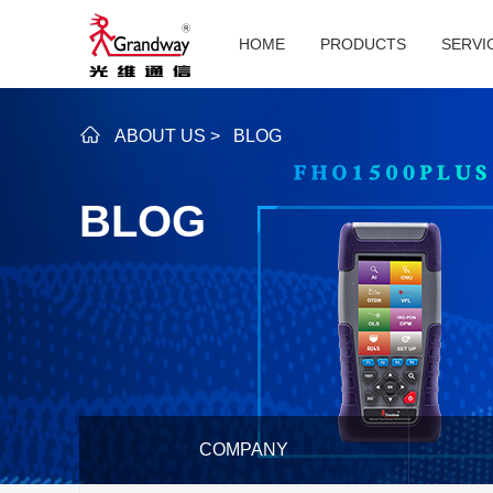
HOME
PRODUCTS
SERVI
ABOUT US
>
BLOG
BLOG
COMPANY