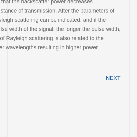
s that the backscatter power decreases
distance of transmission. After the parameters of
yleigh scattering can be indicated, and if the
lse width of the signal: the longer the pulse width,
f Rayleigh scattering is also related to the
ter wavelengths resulting in higher power.
NEXT
STRUMENT