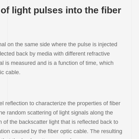
f light pulses into the fiber
gnal on the same side where the pulse is injected
lected back by media with different refractive
nal is measured and is a function of time, which
ic cable.
eflection to characterize the properties of fiber
he random scattering of light signals along the
f the backscatter light that is reflected back to
tion caused by the fiber optic cable. The resulting