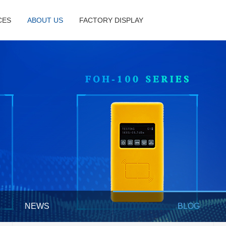
CES
ABOUT US
FACTORY DISPLAY
NEWS
BLOG