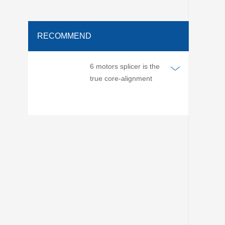
RECOMMEND
6 motors splicer is the
true core-alignment
splicer