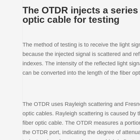
The OTDR injects a series o
optic cable for testing
The method of testing is to receive the light si
because the injected signal is scattered and ref
indexes. The intensity of the reflected light sig
can be converted into the length of the fiber opt
The OTDR uses Rayleigh scattering and Fresnel r
optic cables. Rayleigh scattering is caused by t
fiber optic cable. The OTDR measures a portion o
the OTDR port, indicating the degree of attenua