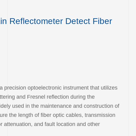
n Reflectometer Detect Fiber
precision optoelectronic instrument that utilizes
tering and Fresnel reflection during the
s widely used in the maintenance and construction of
re the length of fiber optic cables, transmission
 attenuation, and fault location and other