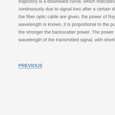
trajectory is a downward curve, which indicate
continuously due to signal loss after a certain 
the fiber optic cable are given, the power of Ra
wavelength is known, it is proportional to the pu
the stronger the backscatter power. The power o
wavelength of the transmitted signal, with shor
PREVIOUS
ODN
IN