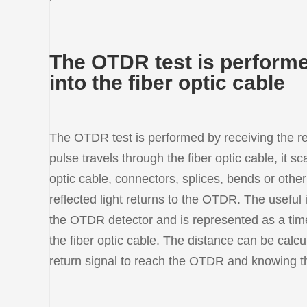
The OTDR test is performed
into the fiber optic cable
The OTDR test is performed by receiving the ref
pulse travels through the fiber optic cable, it sc
optic cable, connectors, splices, bends or other
reflected light returns to the OTDR. The useful
the OTDR detector and is represented as a time 
the fiber optic cable. The distance can be calcu
return signal to reach the OTDR and knowing the