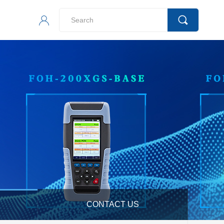
CONTACT US