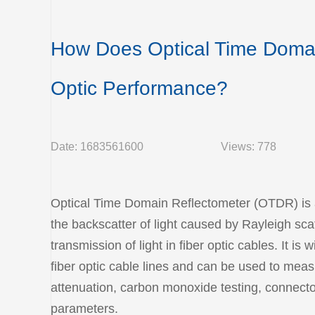
How Does Optical Time Domai
Optic Performance?
Date: 1683561600
Views: 778
Optical Time Domain Reflectometer (OTDR) is a 
the backscatter of light caused by Rayleigh scat
transmission of light in fiber optic cables. It i
fiber optic cable lines and can be used to measu
attenuation, carbon monoxide testing, connector
parameters.