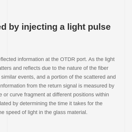
 by injecting a light pulse
lected information at the OTDR port. As the light
atters and reflects due to the nature of the fiber
 similar events, and a portion of the scattered and
 information from the return signal is measured by
or curve fragment at different positions within
lated by determining the time it takes for the
 speed of light in the glass material.