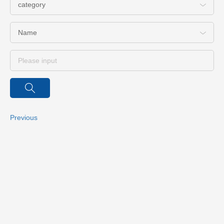
category
Name
Previous