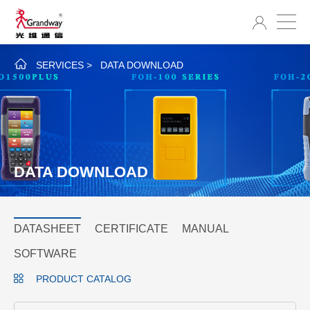
SERVICES
>
DATA DOWNLOAD
DATA DOWNLOAD
DATASHEET
CERTIFICATE
MANUAL
SOFTWARE
PRODUCT CATALOG