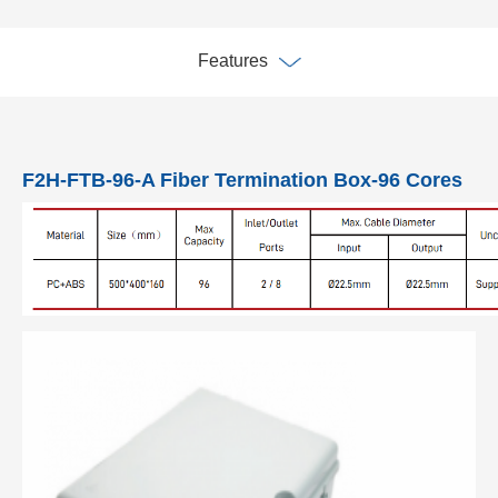
Features
F2H-FTB-96-A Fiber Termination Box-96 Cores