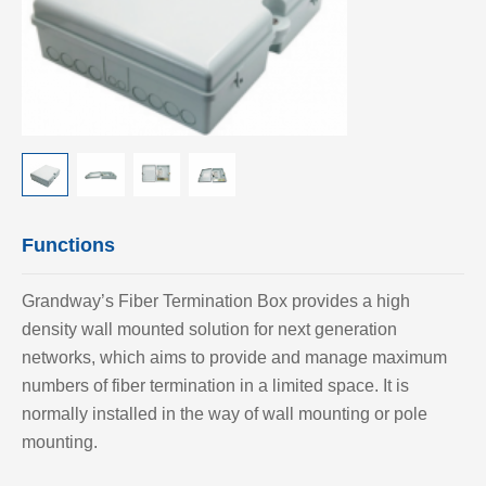
Functions
Grandway’
s Fiber Termination Box provides a high
density wall mounted solution for next generation
networks, which aims to provide and manage maximum
numbers of fiber termination in a limited space. It is
normally installed in the way of wall mounting or pole
mounting.