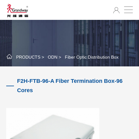
PRODUCTS >
ODN >
Fiber Optic Distribution Box
F2H-FTB-96-A Fiber Termination Box-96
Cores