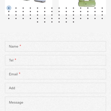
READ MORE
READ MORE
*
Name
*
Tel
*
Email
Add
Message