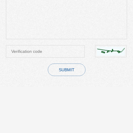
SUBMIT