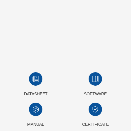
DATASHEET
SOFTWARE
MANUAL
CERTIFICATE