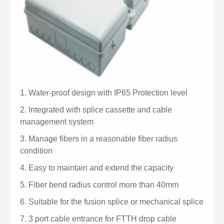
1.
Water-proof design with IP65 Protection level
2.
Integrated with splice cassette and cable
management system
3.
Manage fibers in a reasonable fiber radius
condition
4.
Easy to maintain and extend the capacity
5.
Fiber bend radius control more than 40mm
6.
Suitable for the fusion splice or mechanical splice
7.
3 port cable entrance for FTTH drop cable