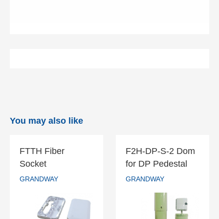
You may also like
FTTH Fiber
F2H-DP-S-2 Dom
FTTH Fiber
F2H-DP-S-2
Socket
for DP Pedestal
Socket
Dom for DP
GRANDWAY
GRANDWAY
Pedestal
GRANDWAY
GRANDWAY