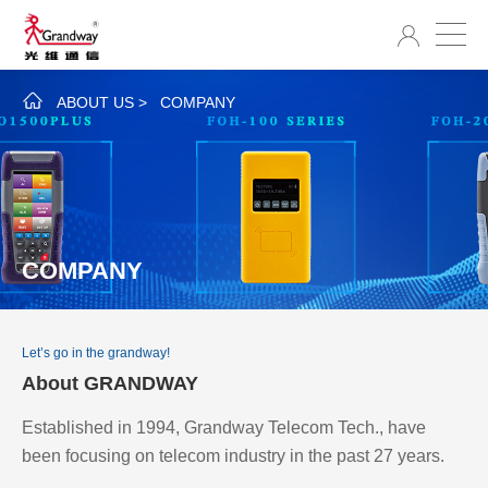
ABOUT US
>
COMPANY
COMPANY
Let’s go in the grandway!
About GRANDWAY
Established in 1994, Grandway Telecom Tech., have
been focusing on telecom industry in the past 27 years.