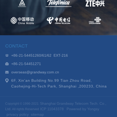
CONTACT
+86-21-54451260/61/62 EXT-216
+86-21-54451271
overseas@grandway.com.cn
6F, Xin'an Building No.99 Tian Zhou Road,
Caohejing-Hi-Tech Park, Shanghai ,200233, China
Shanghai Grandway Telecom Tech. Co.,
Copyright © 1996-2021
Ltd.
ICP 11043378
Powered by Yongsy
All rights Reserved
privacy policy
sitemap