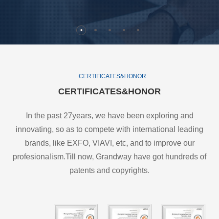
CERTIFICATES&HONOR
CERTIFICATES&HONOR
In the past 27years, we have been exploring and
innovating, so as to compete with international leading
brands, like EXFO, VIAVI, etc, and to improve our
profesionalism.Till now, Grandway have got hundreds of
patents and copyrights.