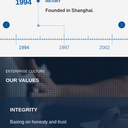
1994
HISTORY
HISTORY
HISTORY
HISTORY
HISTORY
HISTORY
HISTORY
HISTORY
HISTORY
HISTORY
HISTORY
Founded in Shanghai.
1994
1997
2002
ENTERPRISE CULTURE
OUR VALUES
INTEGRITY
Basing on honesty and trust