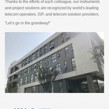
Thanks to the efforts of each colleague, our instruments
and project soutions are recognized by world's leading
telecom operators, ISP, and telecom solution providers.
“Let’s go in the grandway!”