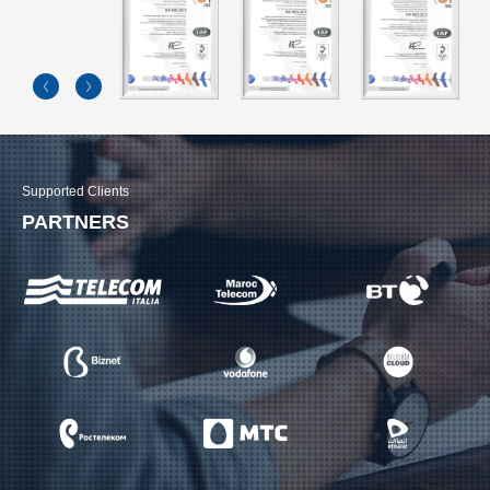
Supported Clients
PARTNERS